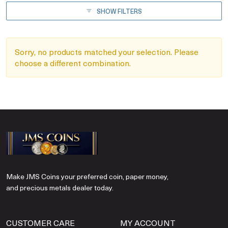
SHOW FILTERS
Sorry, no products matched your selection. Please
choose a different combination.
Make JMS Coins your preferred coin, paper money,
and precious metals dealer today.
CUSTOMER CARE
MY ACCOUNT