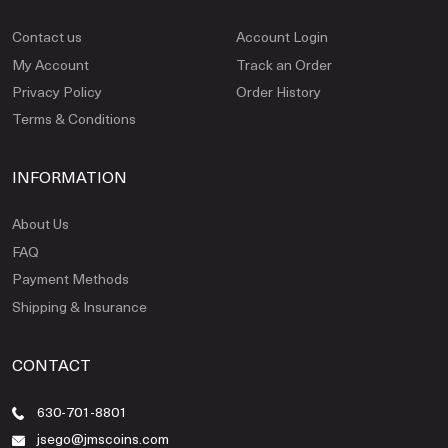
Contact us
Account Login
My Account
Track an Order
Privacy Policy
Order History
Terms & Conditions
INFORMATION
About Us
FAQ
Payment Methods
Shipping & Insurance
CONTACT
630-701-8801
jsego@jmscoins.com