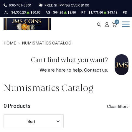
630-701-8801
FREE SHIPPING OVER $100
AU
$4,300.23
$60.63
AG
$64.26
$2.86
PT
$1,771.66
$43.19
PD
$
0
SEARCH
ACCOUNT
CART
HOME
NUMISMATICS CATALOG
Can't find what you want?
We are here to help.
Contact us
.
Numismatics Catalog
0 Products
Clear filters
Sort