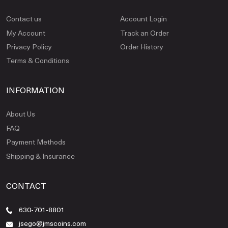
Contact us
Account Login
My Account
Track an Order
Privacy Policy
Order History
Terms & Conditions
INFORMATION
About Us
FAQ
Payment Methods
Shipping & Insurance
CONTACT
630-701-8801
jsego@jmscoins.com