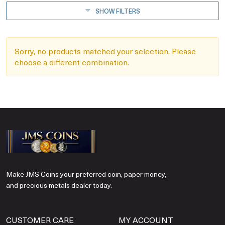
SHOW FILTERS
Sorry, no products matched your selection. Please
choose a different combination.
Make JMS Coins your preferred coin, paper money,
and precious metals dealer today.
CUSTOMER CARE
MY ACCOUNT