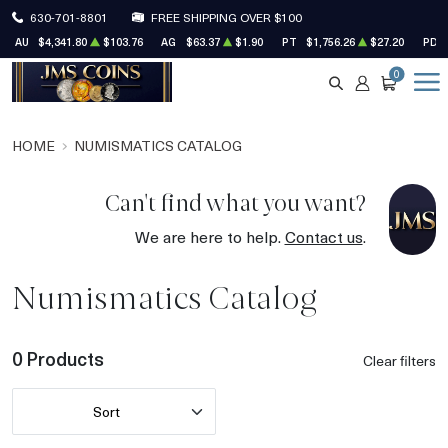
630-701-8801
FREE SHIPPING OVER $100
AU
$4,341.80
$103.76
AG
$63.37
$1.90
PT
$1,756.26
$27.20
PD
0
SEARCH
ACCOUNT
CART
HOME
NUMISMATICS CATALOG
Can't find what you want?
We are here to help.
Contact us
.
Numismatics Catalog
0 Products
Clear filters
Sort