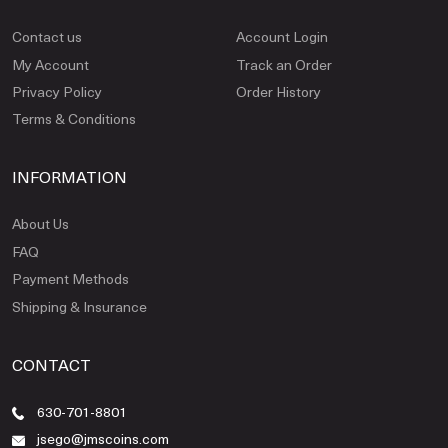
Contact us
Account Login
My Account
Track an Order
Privacy Policy
Order History
Terms & Conditions
INFORMATION
About Us
FAQ
Payment Methods
Shipping & Insurance
CONTACT
630-701-8801
jsego@jmscoins.com