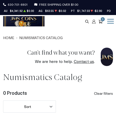
630-701-8801
FREE SHIPPING OVER $100
AU
$4,341.92
$0.00
AG
$63.55
-$0.02
PT
$1,747.03
-$2.80
PD
$1
0
SEARCH
ACCOUNT
CART
HOME
NUMISMATICS CATALOG
Can't find what you want?
We are here to help.
Contact us
.
Numismatics Catalog
0 Products
Clear filters
Sort