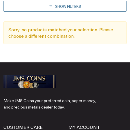
SHOW FILTERS
Sorry, no products matched your selection. Please
choose a different combination.
Make JMS Coins your preferred coin, paper money,
and precious metals dealer today.
CUSTOMER CARE
MY ACCOUNT