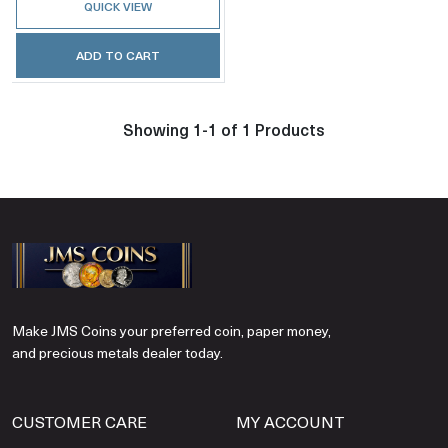
QUICK VIEW
ADD TO CART
Showing 1-1 of 1 Products
Make JMS Coins your preferred coin, paper money,
and precious metals dealer today.
CUSTOMER CARE
MY ACCOUNT