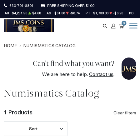
630-701-8801
FREE SHIPPING OVER $100
AU
$4,251.53
$4.68
AG
$61.30
-$0.74
PT
$1,733.30
-$6.23
PD
$1
0
SEARCH
ACCOUNT
CART
HOME
NUMISMATICS CATALOG
Can't find what you want?
We are here to help.
Contact us
.
Numismatics Catalog
1 Products
Clear filters
Sort