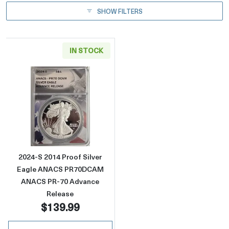
SHOW FILTERS
IN STOCK
Read more about2024-S 2014 Proof Silver
2024-S 2014 Proof Silver
Eagle ANACS PR70DCAM
ANACS PR-70 Advance
Release
$139.99