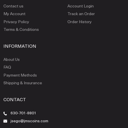
Contact us
Account Login
My Account
Track an Order
Privacy Policy
Order History
Terms & Conditions
INFORMATION
About Us
FAQ
Payment Methods
Shipping & Insurance
CONTACT
630-701-8801
jsego@jmscoins.com