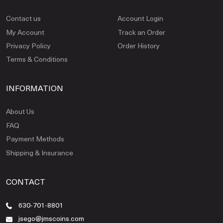
Contact us
Account Login
My Account
Track an Order
Privacy Policy
Order History
Terms & Conditions
INFORMATION
About Us
FAQ
Payment Methods
Shipping & Insurance
CONTACT
630-701-8801
jsego@jmscoins.com