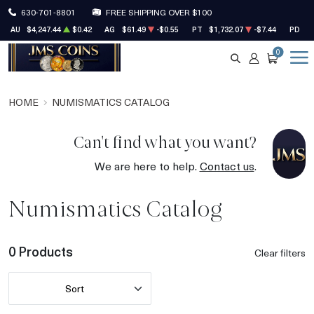
630-701-8801
FREE SHIPPING OVER $100
AU
$4,247.44
$0.42
AG
$61.49
-$0.55
PT
$1,732.07
-$7.44
PD
$1
0
SEARCH
ACCOUNT
CART
HOME
NUMISMATICS CATALOG
Can't find what you want?
We are here to help.
Contact us
.
Numismatics Catalog
0 Products
Clear filters
Sort