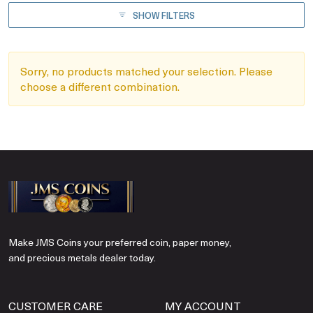
SHOW FILTERS
Sorry, no products matched your selection. Please
choose a different combination.
Make JMS Coins your preferred coin, paper money,
and precious metals dealer today.
CUSTOMER CARE
MY ACCOUNT