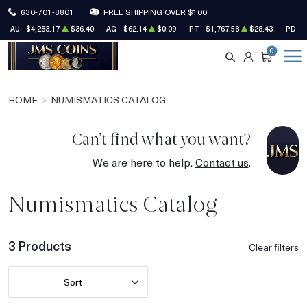
630-701-8801
FREE SHIPPING OVER $100
AU
$4,283.17
$36.40
AG
$62.14
$0.09
PT
$1,767.58
$28.43
PD
$
0
SEARCH
ACCOUNT
CART
HOME
NUMISMATICS CATALOG
Can't find what you want?
We are here to help.
Contact us
.
Numismatics Catalog
3 Products
Clear filters
Sort