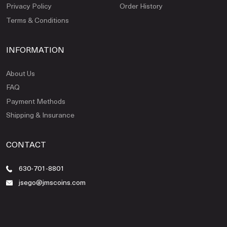
Privacy Policy
Order History
Terms & Conditions
INFORMATION
About Us
FAQ
Payment Methods
Shipping & Insurance
CONTACT
630-701-8801
jsego@jmscoins.com