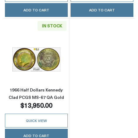
ADD TO CART
ADD TO CART
IN STOCK
Read more about1966 Half Dollars Kennedy 
1966 Half Dollars Kennedy
Clad PCGS MS-67 QA Gold
$13,950.00
QUICK VIEW
ADD TO CART