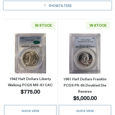
SHOW FILTERS
IN STOCK
IN STOCK
Read more about1942 Half Dollars Liberty 
Read more about
1942 Half Dollars Liberty
1961 Half Dollars Franklin
Walking PCGS MS-67 CAC
PCGS PR-65 Doubled Die
$775.00
Reverse
$5,000.00
QUICK VIEW
QUICK VIEW