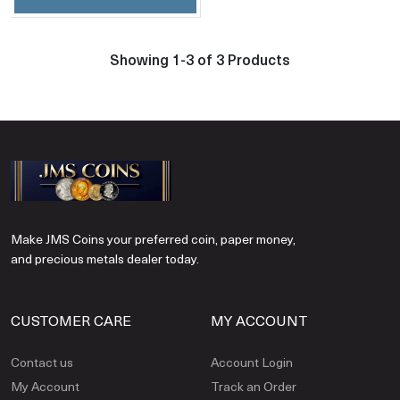
Showing 1-3 of 3 Products
Make JMS Coins your preferred coin, paper money,
and precious metals dealer today.
CUSTOMER CARE
MY ACCOUNT
Contact us
Account Login
My Account
Track an Order