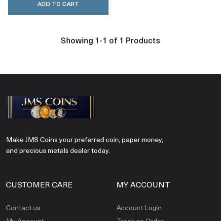
ADD TO CART
Showing 1-1 of 1 Products
Make JMS Coins your preferred coin, paper money,
and precious metals dealer today.
CUSTOMER CARE
MY ACCOUNT
Contact us
Account Login
My Account
Track an Order