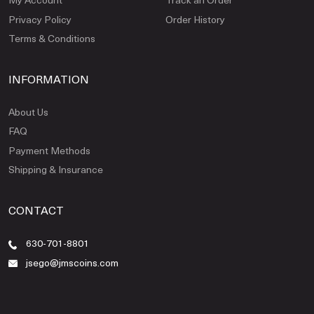
Privacy Policy
Order History
Terms & Conditions
INFORMATION
About Us
FAQ
Payment Methods
Shipping & Insurance
CONTACT
630-701-8801
jsego@jmscoins.com