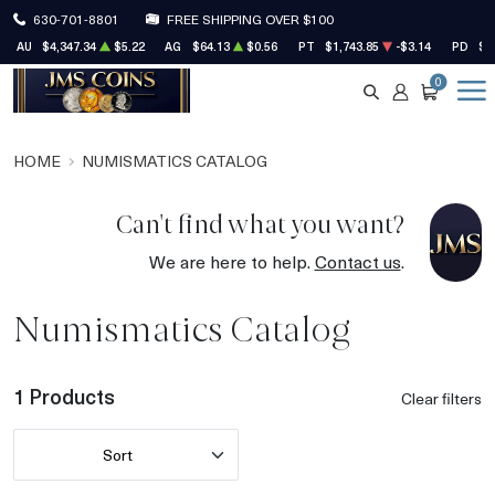
630-701-8801
FREE SHIPPING OVER $100
AU
$4,347.34
$5.22
AG
$64.13
$0.56
PT
$1,743.85
-$3.14
PD
$1
0
SEARCH
ACCOUNT
CART
HOME
NUMISMATICS CATALOG
Can't find what you want?
We are here to help.
Contact us
.
Numismatics Catalog
1 Products
Clear filters
Sort