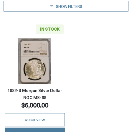
SHOW FILTERS
IN STOCK
Read more about1882-S Morgan Silver Dolla
1882-S Morgan Silver Dollar
NGC MS-68
$6,000.00
QUICK VIEW