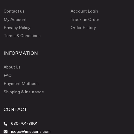
Contact us
Account Login
My Account
Track an Order
Privacy Policy
Order History
Terms & Conditions
INFORMATION
About Us
FAQ
Payment Methods
Shipping & Insurance
CONTACT
630-701-8801
jsego@jmscoins.com