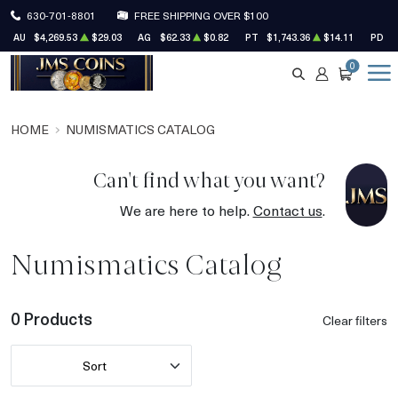
630-701-8801
FREE SHIPPING OVER $100
AU
$4,269.53
$29.03
AG
$62.33
$0.82
PT
$1,743.36
$14.11
PD
$
0
SEARCH
ACCOUNT
CART
HOME
NUMISMATICS CATALOG
Can't find what you want?
We are here to help.
Contact us
.
Numismatics Catalog
0 Products
Clear filters
Sort