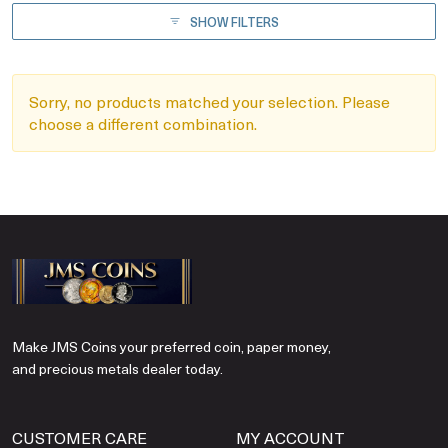
SHOW FILTERS
Sorry, no products matched your selection. Please
choose a different combination.
Make JMS Coins your preferred coin, paper money,
and precious metals dealer today.
CUSTOMER CARE
MY ACCOUNT