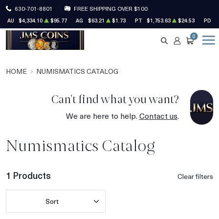
630-701-8801
FREE SHIPPING OVER $100
AU
$4,334.10
$95.77
AG
$63.21
$1.73
PT
$1,753.63
$24.53
PD
$
0
SEARCH
ACCOUNT
CART
HOME
NUMISMATICS CATALOG
Can't find what you want?
We are here to help.
Contact us
.
Numismatics Catalog
1 Products
Clear filters
Sort