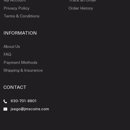
Privacy Policy
Order History
Terms & Conditions
INFORMATION
About Us
FAQ
Payment Methods
Shipping & Insurance
CONTACT
630-701-8801
jsego@jmscoins.com