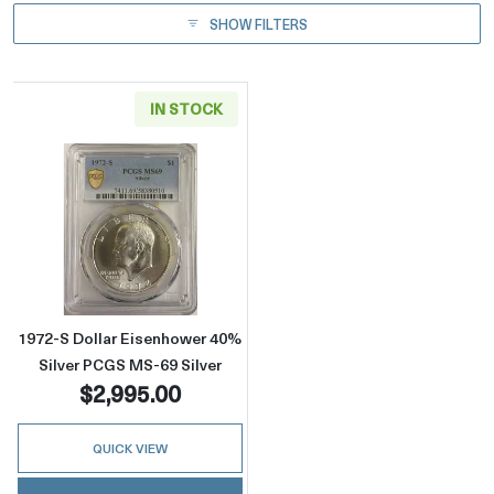
SHOW FILTERS
IN STOCK
Read more about1972-S Dollar Eisenhower 40
1972-S Dollar Eisenhower 40%
Silver PCGS MS-69 Silver
$2,995.00
QUICK VIEW