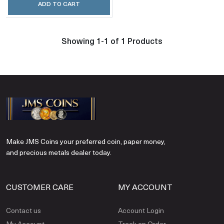
ADD TO CART
Showing 1-1 of 1 Products
Make JMS Coins your preferred coin, paper money,
and precious metals dealer today.
CUSTOMER CARE
MY ACCOUNT
Contact us
Account Login
My Account
Track an Order