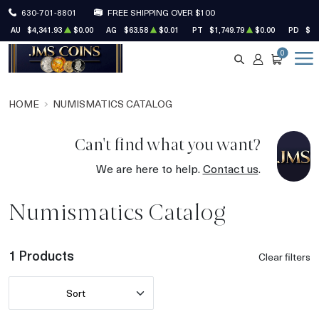
630-701-8801
FREE SHIPPING OVER $100
AU
$4,341.93
$0.00
AG
$63.58
$0.01
PT
$1,749.79
$0.00
PD
$1,
0
SEARCH
ACCOUNT
CART
HOME
NUMISMATICS CATALOG
Can't find what you want?
We are here to help.
Contact us
.
Numismatics Catalog
1 Products
Clear filters
Sort