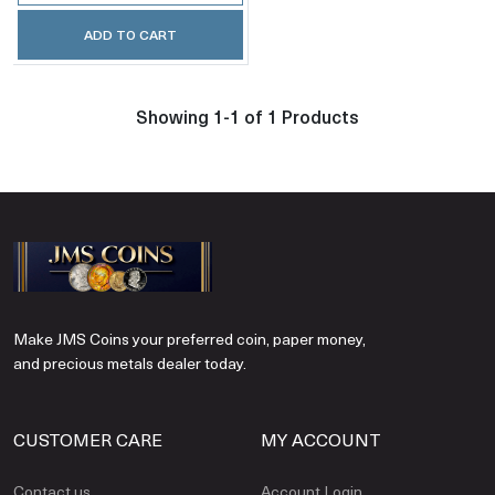
ADD TO CART
Showing 1-1 of 1 Products
Make JMS Coins your preferred coin, paper money,
and precious metals dealer today.
CUSTOMER CARE
MY ACCOUNT
Contact us
Account Login