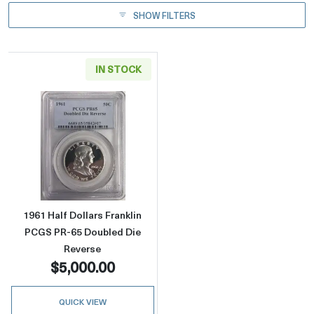
SHOW FILTERS
IN STOCK
Read more about1961 Half Dollars Franklin 
1961 Half Dollars Franklin
PCGS PR-65 Doubled Die
Reverse
$5,000.00
QUICK VIEW