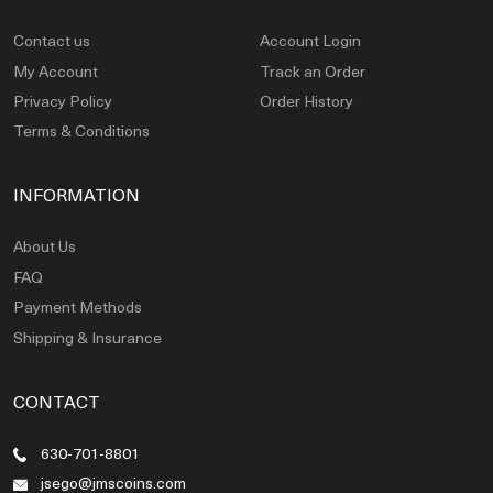
Contact us
Account Login
My Account
Track an Order
Privacy Policy
Order History
Terms & Conditions
INFORMATION
About Us
FAQ
Payment Methods
Shipping & Insurance
CONTACT
630-701-8801
jsego@jmscoins.com