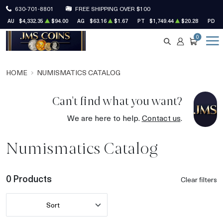
630-701-8801
FREE SHIPPING OVER $100
AU
$4,332.35
$94.00
AG
$63.16
$1.67
PT
$1,749.44
$20.28
PD
$
0
SEARCH
ACCOUNT
CART
HOME
NUMISMATICS CATALOG
Can't find what you want?
We are here to help.
Contact us
.
Numismatics Catalog
0 Products
Clear filters
Sort