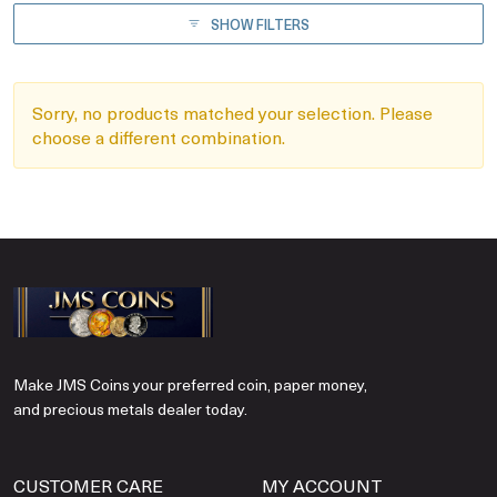
SHOW FILTERS
Sorry, no products matched your selection. Please
choose a different combination.
Make JMS Coins your preferred coin, paper money,
and precious metals dealer today.
CUSTOMER CARE
MY ACCOUNT