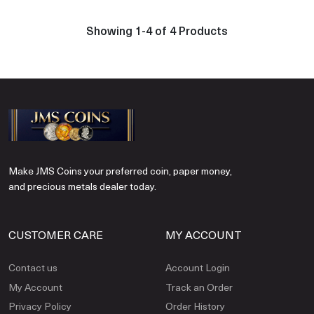
Showing 1-4 of 4 Products
Make JMS Coins your preferred coin, paper money,
and precious metals dealer today.
CUSTOMER CARE
MY ACCOUNT
Contact us
Account Login
My Account
Track an Order
Privacy Policy
Order History