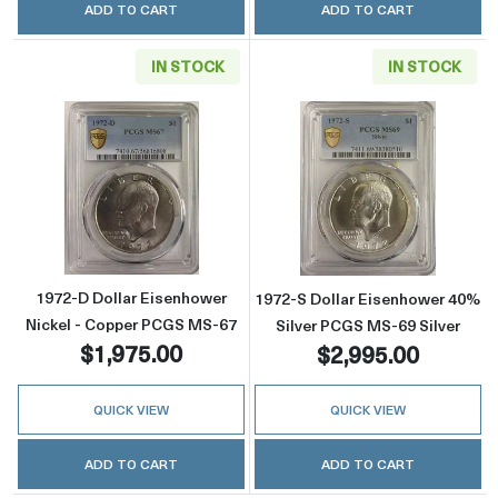
ADD TO CART
ADD TO CART
IN STOCK
IN STOCK
Read more about1972-D Dollar Eisenhower N
Read more about
1972-D Dollar Eisenhower
1972-S Dollar Eisenhower 40%
Nickel - Copper PCGS MS-67
Silver PCGS MS-69 Silver
$1,975.00
$2,995.00
QUICK VIEW
QUICK VIEW
ADD TO CART
ADD TO CART