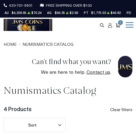
630-701-8801
FREE SHIPPING OVER $100
AU
$4,309.65
$70.24
AG
$64.35
$2.96
PT
$1,775.03
$46.82
PD
$
0
SEARCH
ACCOUNT
CART
HOME
NUMISMATICS CATALOG
Can't find what you want?
We are here to help.
Contact us
.
Numismatics Catalog
4 Products
Clear filters
Sort