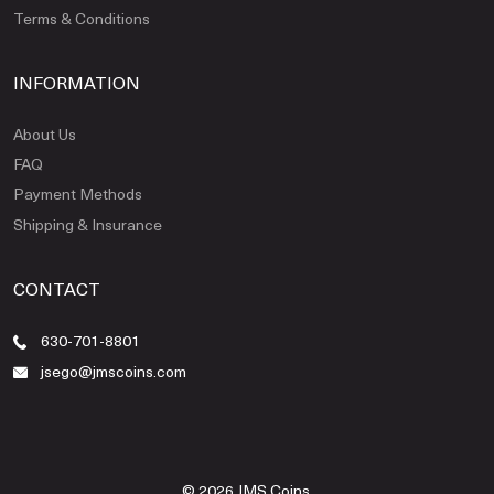
Terms & Conditions
INFORMATION
About Us
FAQ
Payment Methods
Shipping & Insurance
CONTACT
630-701-8801
jsego@jmscoins.com
© 2026 JMS Coins.