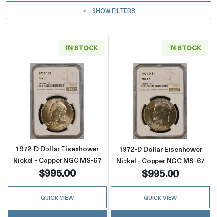
SHOW FILTERS
IN STOCK
IN STOCK
Read more about1972-D Dollar Eisenhower N
Read more abou
1972-D Dollar Eisenhower
1972-D Dollar Eisenhower
Nickel - Copper NGC MS-67
Nickel - Copper NGC MS-67
$995.00
$995.00
QUICK VIEW
QUICK VIEW