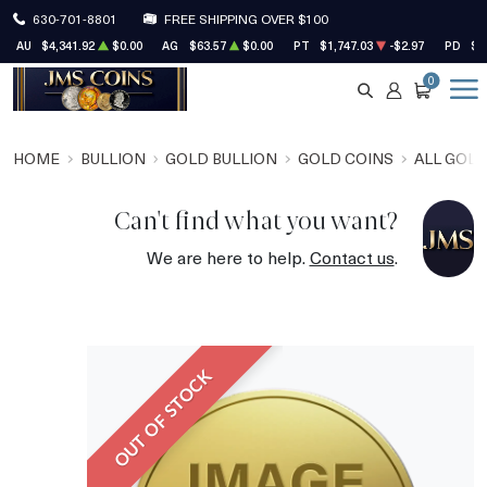
630-701-8801
FREE SHIPPING OVER $100
AU
$4,341.92
$0.00
AG
$63.57
$0.00
PT
$1,747.03
-$2.97
PD
$1
0
SEARCH
ACCOUNT
CART
HOME
BULLION
GOLD BULLION
GOLD COINS
ALL GOLD
Can't find what you want?
We are here to help.
Contact us
.
OUT OF STOCK