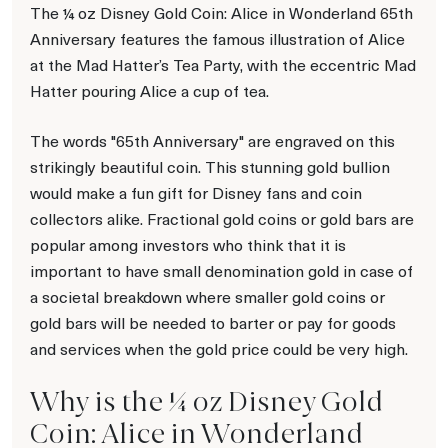
The ¼ oz Disney Gold Coin: Alice in Wonderland 65th
Anniversary features the famous illustration of Alice
at the Mad Hatter’s Tea Party, with the eccentric Mad
Hatter pouring Alice a cup of tea.
The words "65th Anniversary" are engraved on this
strikingly beautiful coin. This stunning gold bullion
would make a fun gift for Disney fans and coin
collectors alike. Fractional gold coins or gold bars are
popular among investors who think that it is
important to have small denomination gold in case of
a societal breakdown where smaller gold coins or
gold bars will be needed to barter or pay for goods
and services when the gold price could be very high.
Why is the ¼ oz Disney Gold
Coin: Alice in Wonderland