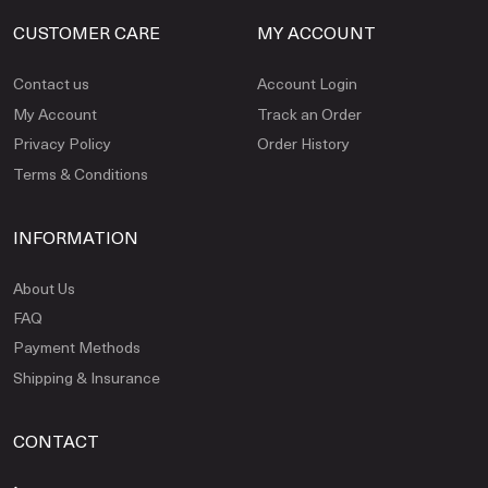
CUSTOMER CARE
MY ACCOUNT
Contact us
Account Login
My Account
Track an Order
Privacy Policy
Order History
Terms & Conditions
INFORMATION
About Us
FAQ
Payment Methods
Shipping & Insurance
CONTACT