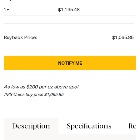
1+
$1,135.48
Buyback Price:
$1,065.85
NOTIFY ME
As low as $200 per oz above spot
JMS Coins buy price $1,065.85
Description
Specifications
Rev