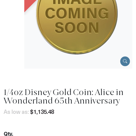
1/4oz Disney Gold Coin: Alice in
Wonderland 65th Anniversary
As low as:
$1,135.48
Qty.