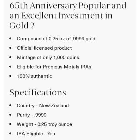
65th Anniversary Popular and
an Excellent Investment in
Gold ?
Composed of 0.25 oz of .9999 gold
Official licensed product
Mintage of only 1,000 coins
Eligible for Precious Metals IRAs
100% authentic
Specifications
Country - New Zealand
Purity - .9999
Weight - 0.25 troy ounce
IRA Eligible - Yes