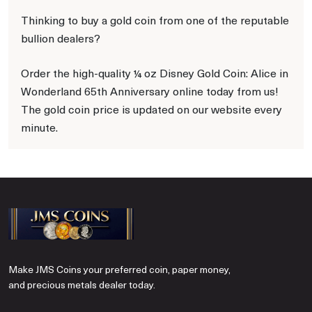
Thinking to buy a gold coin from one of the reputable
bullion dealers?
Order the high-quality ¼ oz Disney Gold Coin: Alice in
Wonderland 65th Anniversary online today from us!
The gold coin price is updated on our website every
minute.
Make JMS Coins your preferred coin, paper money,
and precious metals dealer today.