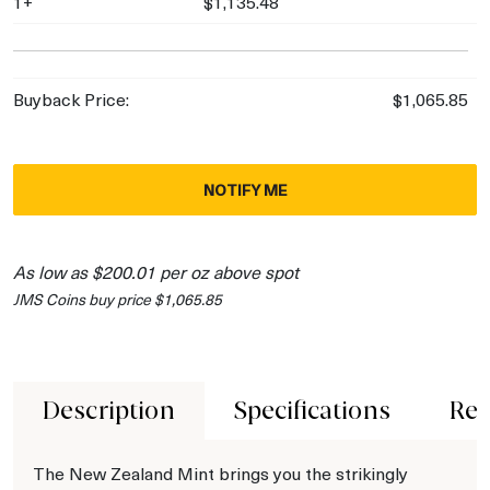
1+
$1,135.48
Buyback Price:
$1,065.85
NOTIFY ME
As low as $200.01 per oz above spot
JMS Coins buy price $1,065.85
Description
Specifications
Rev
The New Zealand Mint brings you the strikingly