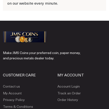
on our website every minute.
Make JMS Coins your preferred coin, paper money,
and precious metals dealer today.
CUSTOMER CARE
MY ACCOUNT
Contact us
Account Login
My Account
Track an Order
Privacy Policy
Order History
Terms & Conditions