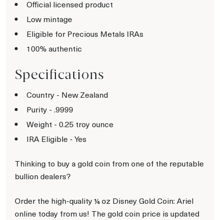
Official licensed product
Low mintage
Eligible for Precious Metals IRAs
100% authentic
Specifications
Country - New Zealand
Purity - .9999
Weight - 0.25 troy ounce
IRA Eligible - Yes
Thinking to buy a gold coin from one of the reputable
bullion dealers?
Order the high-quality ¼ oz Disney Gold Coin: Ariel
online today from us! The gold coin price is updated