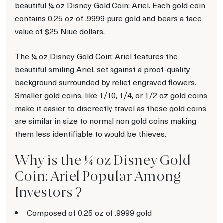
beautiful ¼ oz Disney Gold Coin: Ariel. Each gold coin
contains 0.25 oz of .9999 pure gold and bears a face
value of $25 Niue dollars.
The ¼ oz Disney Gold Coin: Ariel features the
beautiful smiling Ariel, set against a proof-quality
background surrounded by relief engraved flowers.
Smaller gold coins, like 1/10, 1/4, or 1/2 oz gold coins
make it easier to discreetly travel as these gold coins
are similar in size to normal non gold coins making
them less identifiable to would be thieves.
Why is the ¼ oz Disney Gold
Coin: Ariel Popular Among
Investors ?
Composed of 0.25 oz of .9999 gold