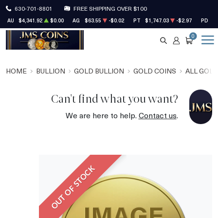
630-701-8801
FREE SHIPPING OVER $100
AU
$4,341.92
$0.00
AG
$63.55
-$0.02
PT
$1,747.03
-$2.97
PD
$1
0
SEARCH
ACCOUNT
CART
HOME
BULLION
GOLD BULLION
GOLD COINS
ALL GOLD
Can't find what you want?
We are here to help.
Contact us
.
OUT OF STOCK