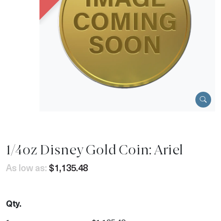
1/4oz Disney Gold Coin: Ariel
As low as:
$1,135.48
Qty.