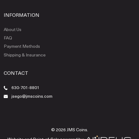
INFORMATION
About Us
FAQ
Payment Methods
Shipping & Insurance
CONTACT
630-701-8801
jsego@jmscoins.com
© 2026 JMS Coins.