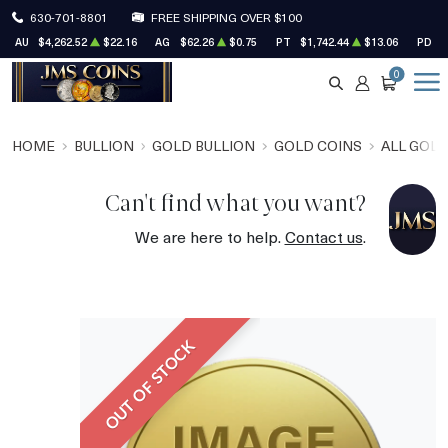
630-701-8801
FREE SHIPPING OVER $100
AU
$4,262.52
$22.16
AG
$62.26
$0.75
PT
$1,742.44
$13.06
PD
$
0
SEARCH
ACCOUNT
CART
HOME
BULLION
GOLD BULLION
GOLD COINS
ALL GOLD
Can't find what you want?
We are here to help.
Contact us
.
OUT OF STOCK