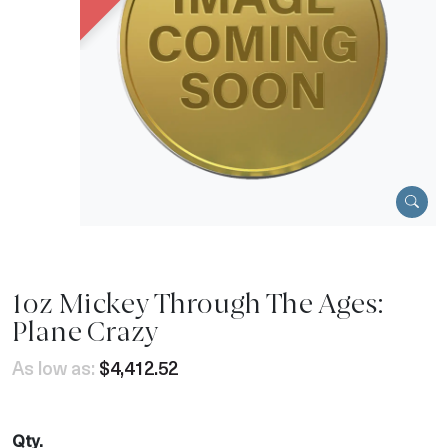
1oz Mickey Through The Ages:
Plane Crazy
As low as:
$4,412.52
Qty.