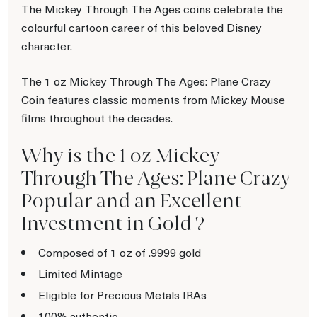
The Mickey Through The Ages coins celebrate the
colourful cartoon career of this beloved Disney
character.
The 1 oz Mickey Through The Ages: Plane Crazy
Coin features classic moments from Mickey Mouse
films throughout the decades.
Why is the 1 oz Mickey
Through The Ages: Plane Crazy
Popular and an Excellent
Investment in Gold ?
Composed of 1 oz of .9999 gold
Limited Mintage
Eligible for Precious Metals IRAs
100% authentic