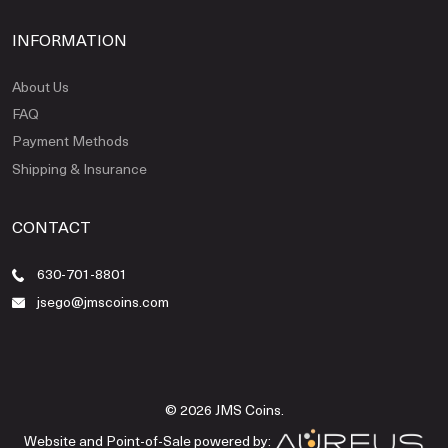
INFORMATION
About Us
FAQ
Payment Methods
Shipping & Insurance
CONTACT
630-701-8801
jsego@jmscoins.com
© 2026 JMS Coins.
Website and Point-of-Sale powered by: