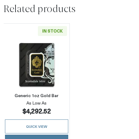
Related products
IN STOCK
Read more aboutGeneric 1oz Gold Bar
Generic 1oz Gold Bar
As Low As
$4,292.52
QUICK VIEW