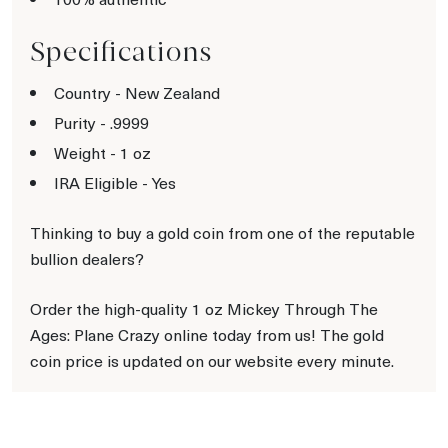
Specifications
Country - New Zealand
Purity - .9999
Weight - 1 oz
IRA Eligible - Yes
Thinking to buy a gold coin from one of the reputable
bullion dealers?
Order the high-quality 1 oz Mickey Through The
Ages: Plane Crazy online today from us! The gold
coin price is updated on our website every minute.