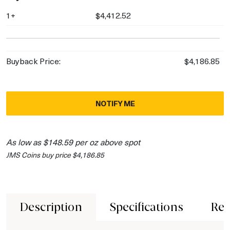
1+
$4,412.52
Buyback Price:
$4,186.85
NOTIFY ME
As low as $148.59 per oz above spot
JMS Coins buy price $4,186.85
Description
Specifications
Rev