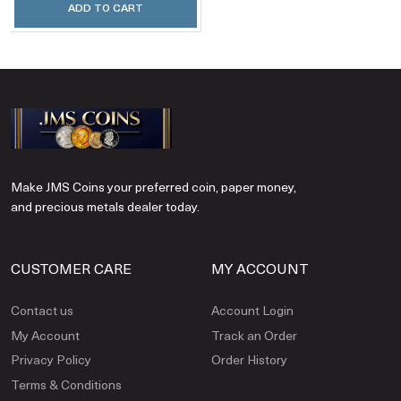
ADD TO CART
Make JMS Coins your preferred coin, paper money,
and precious metals dealer today.
CUSTOMER CARE
MY ACCOUNT
Contact us
Account Login
My Account
Track an Order
Privacy Policy
Order History
Terms & Conditions