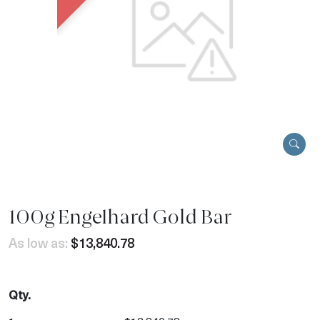
100g Engelhard Gold Bar
As low as:
$13,840.78
Qty.