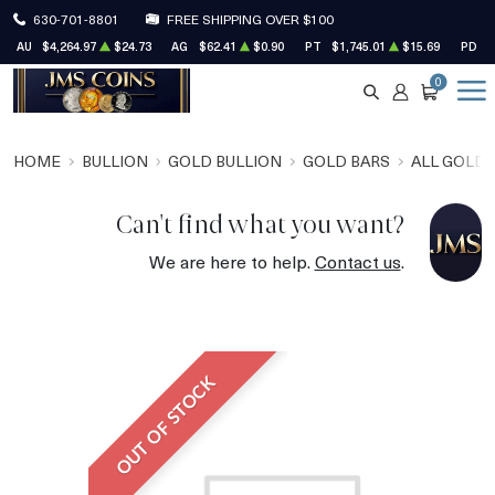
630-701-8801
FREE SHIPPING OVER $100
AU
$4,264.97
$24.73
AG
$62.41
$0.90
PT
$1,745.01
$15.69
PD
$
0
SEARCH
ACCOUNT
CART
HOME
BULLION
GOLD BULLION
GOLD BARS
ALL GOLD 
Can't find what you want?
We are here to help.
Contact us
.
OUT OF STOCK