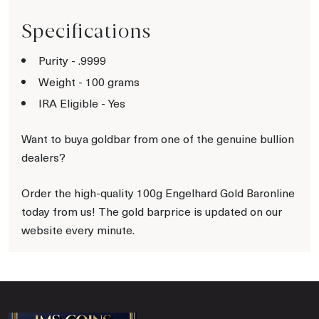
Specifications
Purity - .9999
Weight - 100 grams
IRA Eligible - Yes
Want to buya goldbar from one of the genuine bullion
dealers?
Order the high-quality 100g Engelhard Gold Baronline
today from us! The gold barprice is updated on our
website every minute.