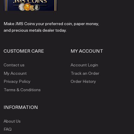
Make JMS Coins your preferred coin, paper money,
and precious metals dealer today.
CUSTOMER CARE
MY ACCOUNT
Contact us
Account Login
My Account
Track an Order
Privacy Policy
Order History
Terms & Conditions
INFORMATION
About Us
FAQ