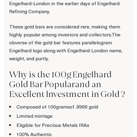
Engelhard-London in the earlier days of Engelhard
Refining Company.
These gold bars are considered rare, making them
highly popular among investors and collectors.The
obverse of the gold bar features parallelogram
Engelhard logo along with Engelhard-London name,
weight, and purity.
Why is the 100g Engelhard
Gold Bar Popularand an
Excellent Investment in Gold ?
Composed of 100gramsof .9999 gold
Limited mintage
Eligible for Precious Metals IRAs
100% Authentic