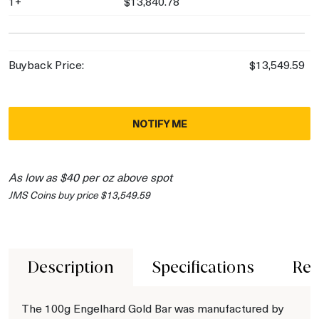
1+
$13,840.78
Buyback Price:
$13,549.59
NOTIFY ME
As low as $40 per oz above spot
JMS Coins buy price $13,549.59
Description
Specifications
Rev
The 100g Engelhard Gold Bar was manufactured by