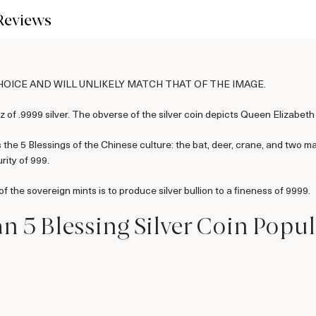
Reviews
CHOICE AND WILL UNLIKELY MATCH THAT OF THE IMAGE.
 of .9999 silver. The obverse of the silver coin depicts Queen Elizabeth 
the 5 Blessings of the Chinese culture: the bat, deer, crane, and two ma
rity of 999.
 the sovereign mints is to produce silver bullion to a fineness of 9999.
n 5 Blessing Silver Coin Popul