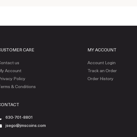
CUSTOMER CARE
MY ACCOUNT
ontact us
Account Login
My Account
Track an Order
rivacy Policy
Order History
erms & Conditions
CONTACT
630-701-8801
jsego@jmscoins.com