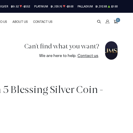
SILVER
$61.52
-$0.52
PLATINUM
$1,729.75
-$9.68
PALLADIUM
$1,372.68
$7.68
0
TO US
ABOUT US
CONTACT US
SEARCH
ACCOUNT
CART
Can't find what you want?
We are here to help.
Contact us
.
5 Blessing Silver Coin -