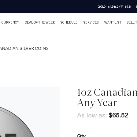
GOLD
$4,241.27
-$5.51
CURRENCY
DEAL OF THE WEEK
SCHEDULE
SERVICES
WANT LIST
SELL 
ANADIAN SILVER COINS
1oz Canadian 
Any Year
As low as:
$65.52
Qty.