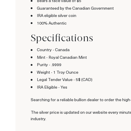
Bears a face value of $5
Guaranteed by the Canadian Government
IRA eligible silver coin
100% Authentic
Specifications
Country - Canada
Mint - Royal Canadian Mint
Purity - .9999
Weight - 1 Troy Ounce
Legal Tender Value - 5$ (CAD)
IRA Eligible - Yes
Searching for a reliable bullion dealer to order the high
The silver price is updated on our website every minut
industry.