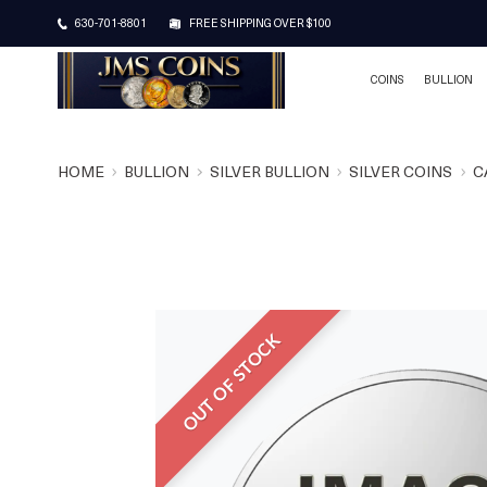
630-701-8801
FREE SHIPPING OVER $100
COINS
BULLION
HOME
BULLION
SILVER BULLION
SILVER COINS
C
OUT OF STOCK