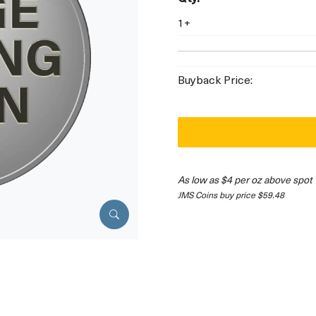
1+
Buyback Price:
As low as $4 per oz above spot
JMS Coins buy price $59.48