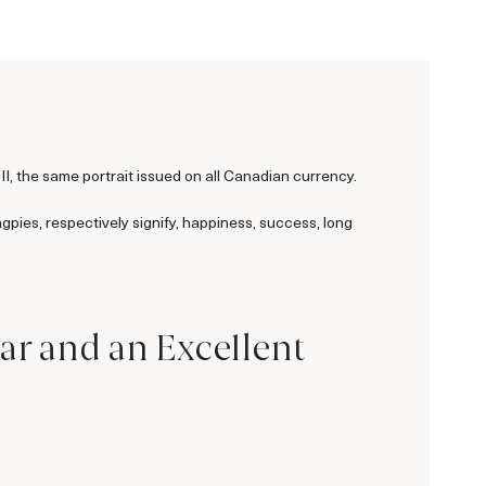
II, the same portrait issued on all Canadian currency.
gpies, respectively signify, happiness, success, long
ar and an Excellent