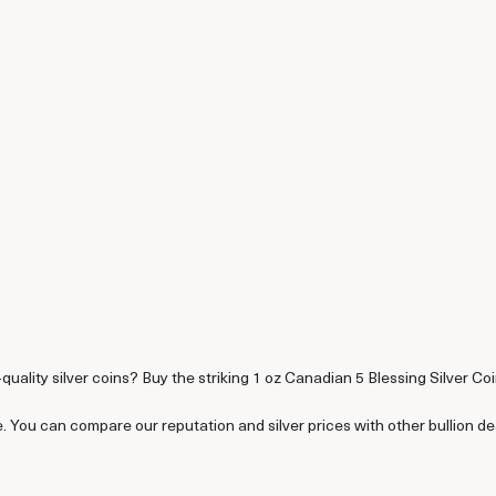
-quality silver coins? Buy the striking 1 oz Canadian 5 Blessing Silver Coi
e. You can compare our reputation and silver prices with other bullion d