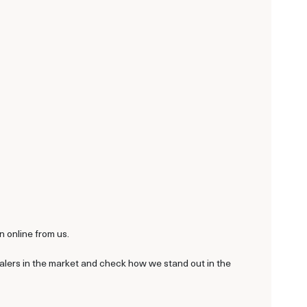
n online from us.
ealers in the market and check how we stand out in the