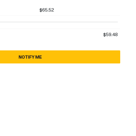
$65.52
$59.48
NOTIFY ME