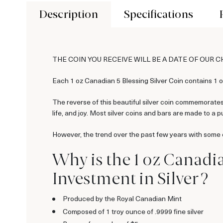
Description
Specifications
THE COIN YOU RECEIVE WILL BE A DATE OF OUR 
Each 1 oz Canadian 5 Blessing Silver Coin contains 1 oz
The reverse of this beautiful silver coin commemorates 
life, and joy. Most silver coins and bars are made to a pu
However, the trend over the past few years with some of
Why is the 1 oz Canadia
Investment in Silver ?
Produced by the Royal Canadian Mint
Composed of 1 troy ounce of .9999 fine silver