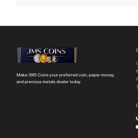
C
Make JMS Coins your preferred coin, paper money,
P
and precious metals dealer today.
T