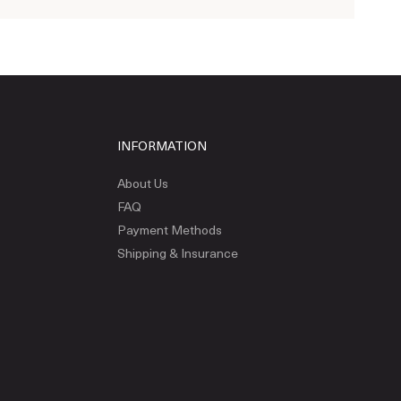
INFORMATION
About Us
FAQ
Payment Methods
Shipping & Insurance