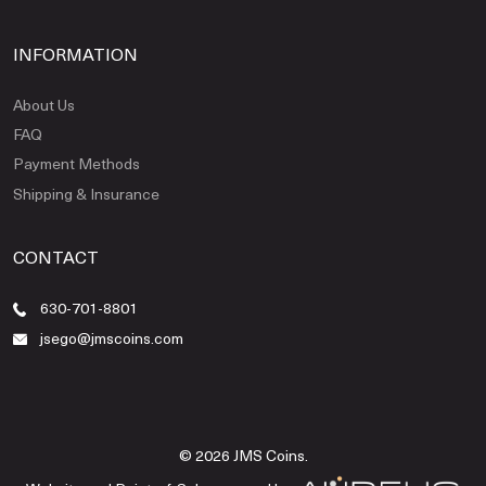
INFORMATION
About Us
FAQ
Payment Methods
Shipping & Insurance
CONTACT
630-701-8801
jsego@jmscoins.com
© 2026 JMS Coins.