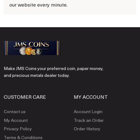
our website every minute.
Make JMS Coins your preferred coin, paper money,
and precious metals dealer today.
CUSTOMER CARE
MY ACCOUNT
Contact us
Account Login
My Account
Track an Order
Privacy Policy
Order History
Terms & Conditions