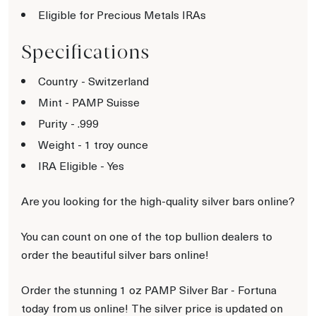
Eligible for Precious Metals IRAs
Specifications
Country - Switzerland
Mint - PAMP Suisse
Purity - .999
Weight - 1 troy ounce
IRA Eligible - Yes
Are you looking for the high-quality silver bars online?
You can count on one of the top bullion dealers to
order the beautiful silver bars online!
Order the stunning 1 oz PAMP Silver Bar - Fortuna
today from us online! The silver price is updated on