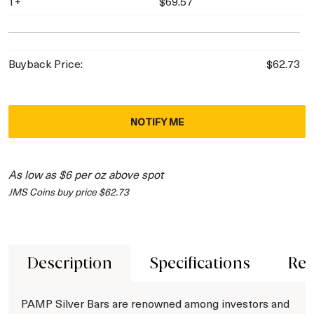
1+
$69.57
Buyback Price:
$62.73
NOTIFY ME
As low as $6 per oz above spot
JMS Coins buy price $62.73
Description
Specifications
Rev
PAMP Silver Bars are renowned among investors and