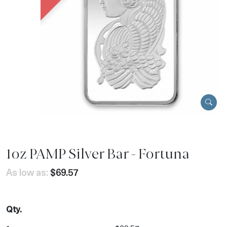
1oz PAMP Silver Bar - Fortuna
As low as:
$69.57
Qty.