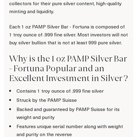
collectors for their pure silver content, high-quality
minting and liquidity.
Each 1 oz PAMP Silver Bar - Fortuna is composed of
1 troy ounce of .999 fine silver. Most investors will not
buy silver bullion that is not at least 999 pure silver.
Why is the 1 oz PAMP Silver Bar
- Fortuna Popular and an
Excellent Investment in Silver ?
Contains 1 troy ounce of .999 fine silver
Struck by the PAMP Suisse
Backed and guaranteed by PAMP Suisse for its
weight and purity
Features unique serial number along with weight
and purity on the reverse