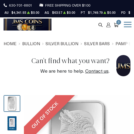
630-701-8801
FREE SHIPPING OVER $100
AU
$4,341.93
$0.00
AG
$63.57
$0.00
PT
$1,749.79
$0.00
PD
$1,
0
SEARCH
ACCOUNT
CART
HOME
BULLION
SILVER BULLION
SILVER BARS
PAMP SU
Can't find what you want?
We are here to help.
Contact us
.
OUT OF STOCK