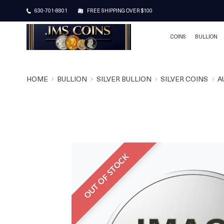
630-701-8801
FREE SHIPPING OVER $100
COINS
BULLION
HOME
BULLION
SILVER BULLION
SILVER COINS
A
OUT OF STOCK