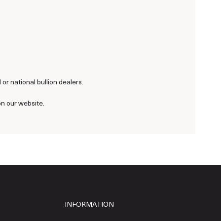
or national bullion dealers.
on our website.
INFORMATION