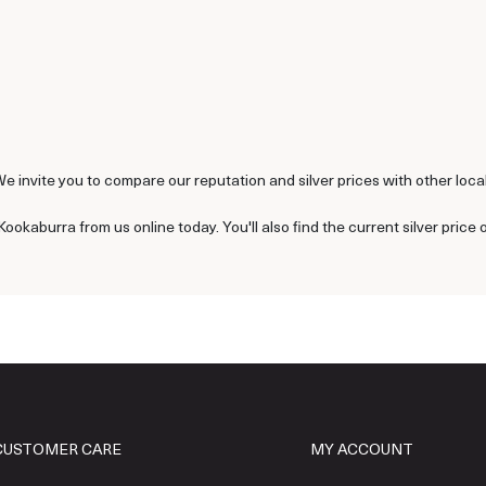
We invite you to compare our reputation and silver prices with other local 
Kookaburra from us online today. You'll also find the current silver price 
CUSTOMER CARE
MY ACCOUNT