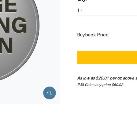
1+
Buyback Price:
As low as $20.01 per oz above 
JMS Coins buy price $60.92