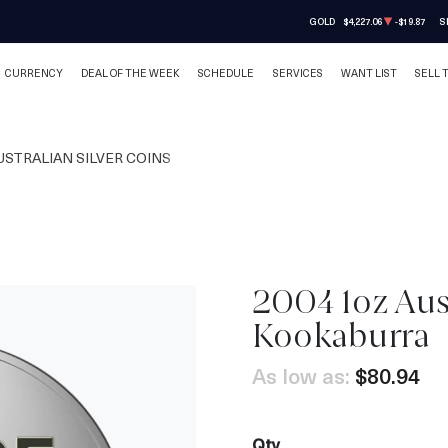
GOLD
$4,227.06
-$19.87
S
CURRENCY
DEAL OF THE WEEK
SCHEDULE
SERVICES
WANT LIST
SELL 
USTRALIAN SILVER COINS
2004 1oz Aust
Kookaburra
As low as:
$80.94
Qty.