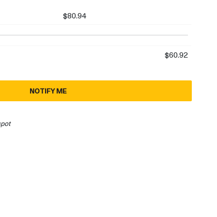
$80.94
$60.92
NOTIFY ME
spot