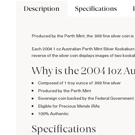
Description
Specifications
Produced by the Perth Mint, the .999 fine silver coin i
Each 2004 1 oz Australian Perth Mint Silver Kookaburra 
reverse of the silver coin displays images of two kook
Why is the 2004 1oz Au
Composed of 1 troy ounce of .999 fine silver
Produced by the Perth Mint
Sovereign coin backed by the Federal Government o
Eligible for Precious Metals IRAs
100% Authentic
Specifications