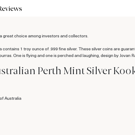
Reviews
s a great choice among investors and collectors.
contains 1 troy ounce of .999 fine silver. These silver coins are guaran
aburras. One is flying and one is perched and laughing, design by Jovan 
stralian Perth Mint Silver Koo
f Australia