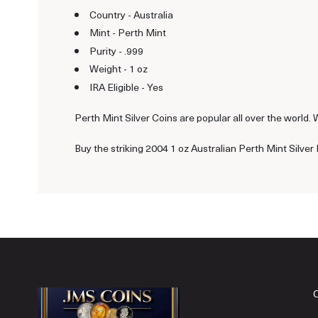
Country - Australia
Mint - Perth Mint
Purity - .999
Weight - 1 oz
IRA Eligible - Yes
Perth Mint Silver Coins are popular all over the world. 
Buy the striking 2004 1 oz Australian Perth Mint Silver 