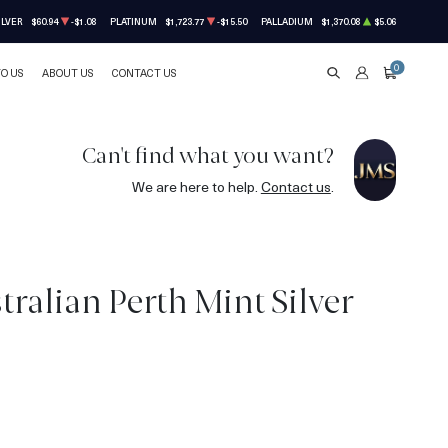
ILVER
$60.94
-$1.08
PLATINUM
$1,723.77
-$15.50
PALLADIUM
$1,370.08
$5.06
0
TO US
ABOUT US
CONTACT US
SEARCH
ACCOUNT
CART
Can't find what you want?
We are here to help.
Contact us
.
ralian Perth Mint Silver