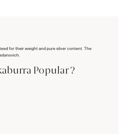
teed for their weight and pure silver content. The
Radanovich.
kaburra Popular ?