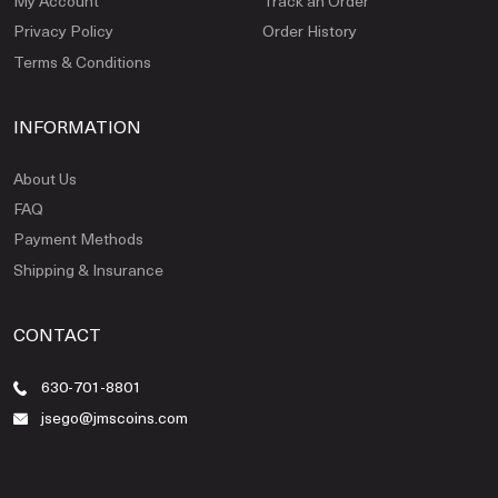
My Account
Track an Order
Privacy Policy
Order History
Terms & Conditions
INFORMATION
About Us
FAQ
Payment Methods
Shipping & Insurance
CONTACT
630-701-8801
jsego@jmscoins.com