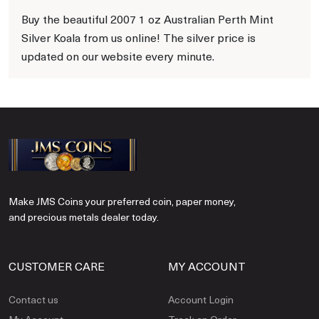
Buy the beautiful 2007 1 oz Australian Perth Mint
Silver Koala from us online! The silver price is
updated on our website every minute.
Make JMS Coins your preferred coin, paper money,
and precious metals dealer today.
CUSTOMER CARE
MY ACCOUNT
Contact us
Account Login