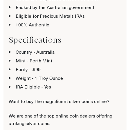
Backed by the Australian government
Eligible for Precious Metals IRAs
100% Authentic
Specifications
Country - Australia
Mint - Perth Mint
Purity - .999
Weight - 1 Troy Ounce
IRA Eligible - Yes
Want to buy the magnificent silver coins online?
We are one of the top online coin dealers offering
striking silver coins.