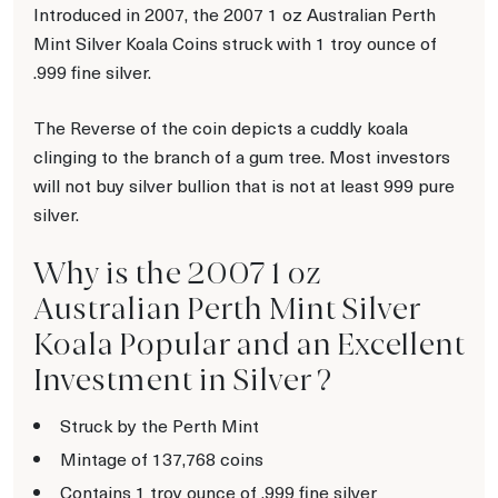
Introduced in 2007, the 2007 1 oz Australian Perth
Mint Silver Koala Coins struck with 1 troy ounce of
.999 fine silver.
The Reverse of the coin depicts a cuddly koala
clinging to the branch of a gum tree. Most investors
will not buy silver bullion that is not at least 999 pure
silver.
Why is the 2007 1 oz
Australian Perth Mint Silver
Koala Popular and an Excellent
Investment in Silver ?
Struck by the Perth Mint
Mintage of 137,768 coins
Contains 1 troy ounce of .999 fine silver