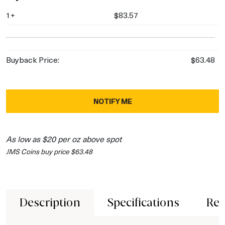
1+
$83.57
Buyback Price:
$63.48
NOTIFY ME
As low as $20 per oz above spot
JMS Coins buy price $63.48
Description
Specifications
Rev