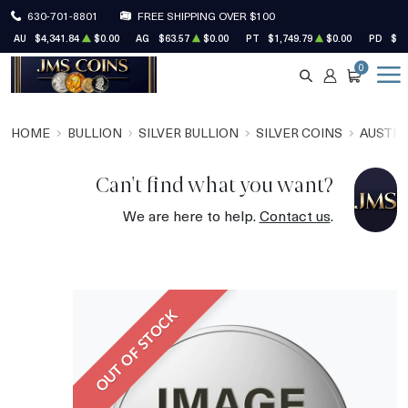
630-701-8801
FREE SHIPPING OVER $100
AU
$4,341.84
$0.00
AG
$63.57
$0.00
PT
$1,749.79
$0.00
PD
$1,
0
SEARCH
ACCOUNT
CART
HOME
BULLION
SILVER BULLION
SILVER COINS
AUSTRA
Can't find what you want?
We are here to help.
Contact us
.
OUT OF STOCK