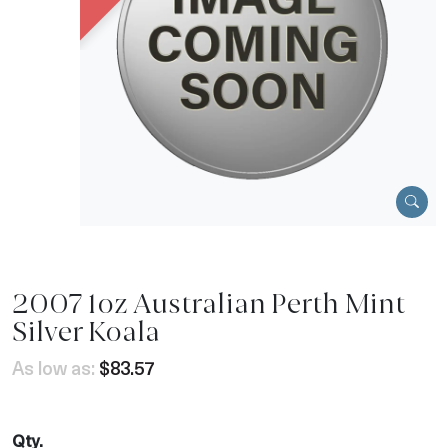
2007 1oz Australian Perth Mint
Silver Koala
As low as:
$83.57
Qty.