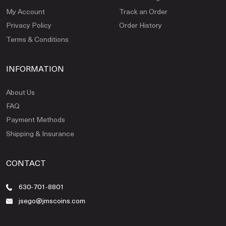
My Account
Track an Order
Privacy Policy
Order History
Terms & Conditions
INFORMATION
About Us
FAQ
Payment Methods
Shipping & Insurance
CONTACT
630-701-8801
jsego@jmscoins.com