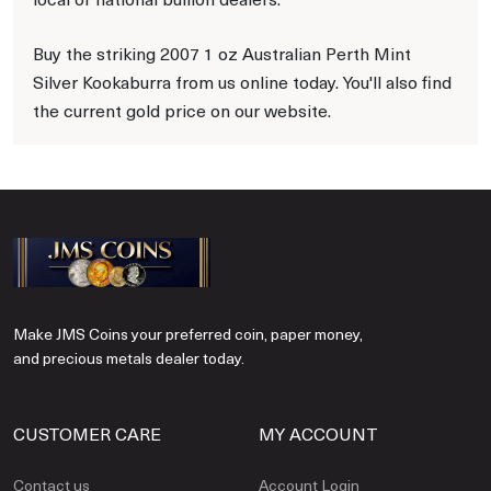
Buy the striking 2007 1 oz Australian Perth Mint
Silver Kookaburra from us online today. You'll also find
the current gold price on our website.
Make JMS Coins your preferred coin, paper money,
and precious metals dealer today.
CUSTOMER CARE
MY ACCOUNT
Contact us
Account Login