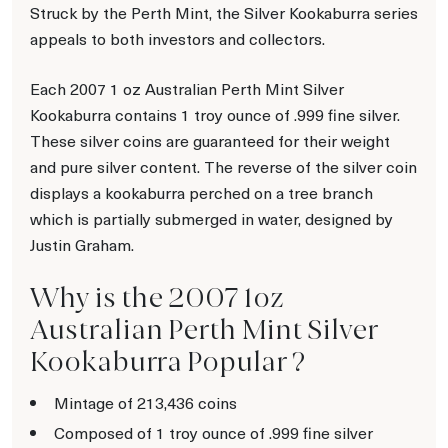
Struck by the Perth Mint, the Silver Kookaburra series
appeals to both investors and collectors.
Each 2007 1 oz Australian Perth Mint Silver
Kookaburra contains 1 troy ounce of .999 fine silver.
These silver coins are guaranteed for their weight
and pure silver content. The reverse of the silver coin
displays a kookaburra perched on a tree branch
which is partially submerged in water, designed by
Justin Graham.
Why is the 2007 1oz
Australian Perth Mint Silver
Kookaburra Popular ?
Mintage of 213,436 coins
Composed of 1 troy ounce of .999 fine silver