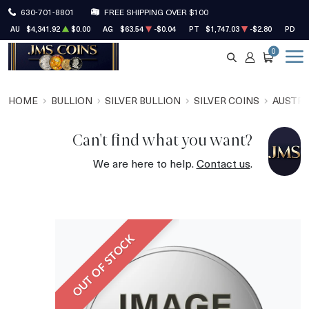
630-701-8801
FREE SHIPPING OVER $100
AU
$4,341.92
$0.00
AG
$63.54
-$0.04
PT
$1,747.03
-$2.80
PD
$1
0
SEARCH
ACCOUNT
CART
HOME
BULLION
SILVER BULLION
SILVER COINS
AUSTRA
Can't find what you want?
We are here to help.
Contact us
.
OUT OF STOCK