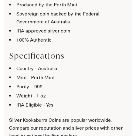
Produced by the Perth Mint
Sovereign coin backed by the Federal
Government of Australia
IRA approved silver coin
100% Authentic
Specifications
Country - Australia
Mint - Perth Mint
Purity - .999
Weight - 1 oz
IRA Eligible - Yes
Silver Kookaburra Coins are popular worldwide.
Compare our reputation and silver prices with other
local or national bullion dealers.