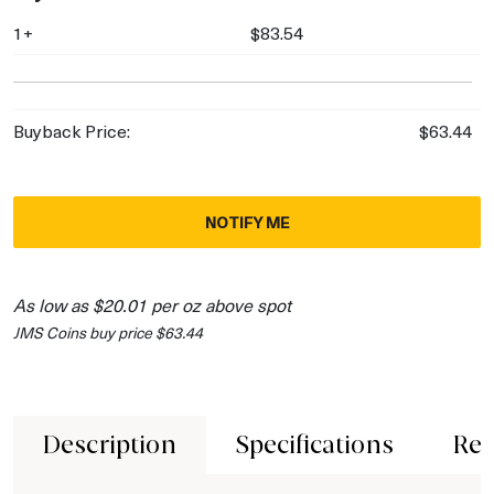
1+
$83.54
Buyback Price:
$63.44
NOTIFY ME
As low as $20.01 per oz above spot
JMS Coins buy price $63.44
Description
Specifications
Rev