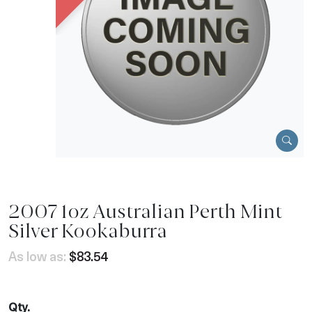
2007 1oz Australian Perth Mint
Silver Kookaburra
As low as:
$83.54
Qty.