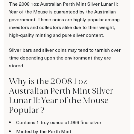
The 2008 1oz Australian Perth Mint Silver Lunar II:
Year of the Mouse is guaranteed by the Australian
government. These coins are highly popular among
investors and collectors alike due to their weight,
high-quality minting and pure silver content.
Silver bars and silver coins may tend to tarnish over
time depending upon the environment they are
stored.
Why is the 2008 1 oz
Australian Perth Mint Silver
Lunar II: Year of the Mouse
Popular ?
Contains 1 troy ounce of .999 fine silver
Minted by the Perth Mint