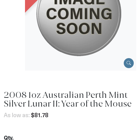
2008 1oz Australian Perth Mint
Silver Lunar II: Year of the Mouse
As low as:
$81.78
Qty.