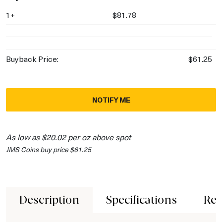
1+
$81.78
Buyback Price:
$61.25
NOTIFY ME
As low as $20.02 per oz above spot
JMS Coins buy price $61.25
Description
Specifications
Rev