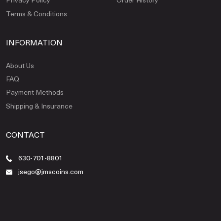
Terms & Conditions
INFORMATION
About Us
FAQ
Payment Methods
Shipping & Insurance
CONTACT
630-701-8801
jsego@jmscoins.com