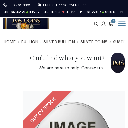
630-701-8801
FREE SHIPPING OVER $100
AU
$4,262.79
$15.77
AG
$61.78
-$0.27
PT
$1,759.07
$19.86
PD
0
SEARCH
ACCOUNT
CART
HOME
BULLION
SILVER BULLION
SILVER COINS
AUSTRA
Can't find what you want?
We are here to help.
Contact us
.
OUT OF STOCK