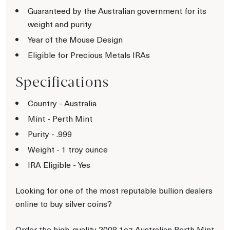
Guaranteed by the Australian government for its
weight and purity
Year of the Mouse Design
Eligible for Precious Metals IRAs
Specifications
Country - Australia
Mint - Perth Mint
Purity - .999
Weight - 1 troy ounce
IRA Eligible - Yes
Looking for one of the most reputable bullion dealers
online to buy silver coins?
Order the high-quality 2008 1oz Australian Perth Mint