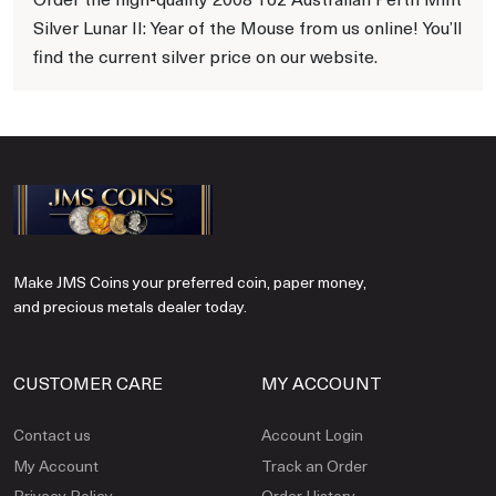
Silver Lunar II: Year of the Mouse from us online! You’ll
find the current silver price on our website.
Make JMS Coins your preferred coin, paper money,
and precious metals dealer today.
CUSTOMER CARE
MY ACCOUNT
Contact us
Account Login
My Account
Track an Order
Privacy Policy
Order History