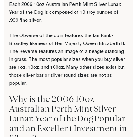
Each 2006 10oz Australian Perth Mint Silver Lunar:
Year of the Dog is composed of 10 troy ounces of
.999 fine silver.
The Obverse of the coin features the Ian Rank-
Broadley likeness of Her Majesty Queen Elizabeth II.
The Reverse features an image of a beagle standing
in grass. The most popular sizes when you buy silver
are 1oz, 10oz, and 100oz. Many other sizes exist but
those silver bar or silver round sizes are not as
popular.
Why is the 2006 10oz
Australian Perth Mint Silver
Lunar: Year of the Dog Popular
and an Excellent Investment in