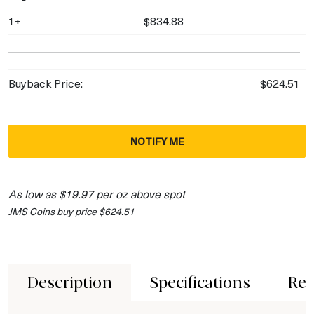
1+
$834.88
Buyback Price:
$624.51
NOTIFY ME
As low as $19.97 per oz above spot
JMS Coins buy price $624.51
Description
Specifications
Rev