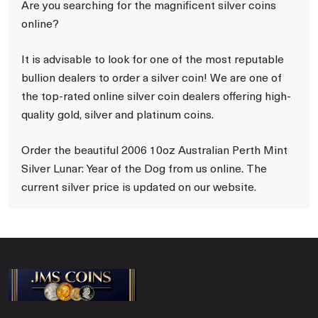
Are you searching for the magnificent silver coins
online?
It is advisable to look for one of the most reputable
bullion dealers to order a silver coin! We are one of
the top-rated online silver coin dealers offering high-
quality gold, silver and platinum coins.
Order the beautiful 2006 10oz Australian Perth Mint
Silver Lunar: Year of the Dog from us online. The
current silver price is updated on our website.