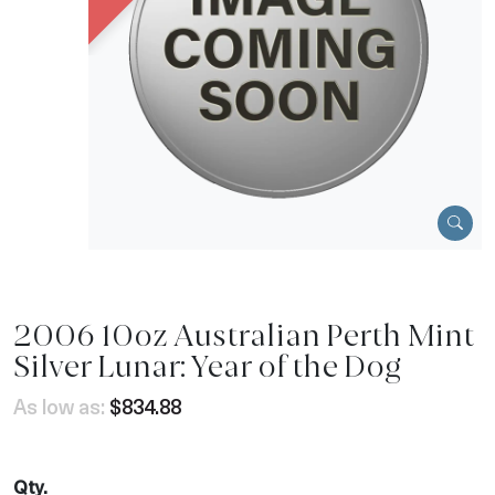
2006 10oz Australian Perth Mint
Silver Lunar: Year of the Dog
As low as:
$834.88
Qty.