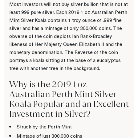
Most investors will not buy silver bullion that is not at
least 999 pure silver. Each 2019 1 oz Australian Perth
Mint Silver Koala contains 1 troy ounce of .999 fine
silver and has a mintage of only 300,000 coins. The
obverse of the coin depicts Ian Rank-Broadley
likeness of Her Majesty Queen Elizabeth II and the
monetary denomination. The Reverse of the coin
portrays a koala sitting at the base of a eucalyptus
tree with another tree in the background.
Why is the 2019 1 oz
Australian Perth Mint Silver
Koala Popular and an Excellent
Investment in Silver?
Struck by the Perth Mint
Mintage of just 300,000 coins