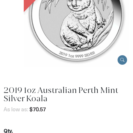
2019 1oz Australian Perth Mint
Silver Koala
As low as:
$70.57
Qty.