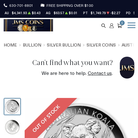
630-701-8801
FREE SHIPPING OVER $100
AU
$4,341.93
$0.43
AG
$63.57
$0.01
PT
$1,749.79
-$2.27
PD
$1
0
SEARCH
ACCOUNT
CART
HOME
BULLION
SILVER BULLION
SILVER COINS
AUSTRA
Can't find what you want?
We are here to help.
Contact us
.
OUT OF STOCK