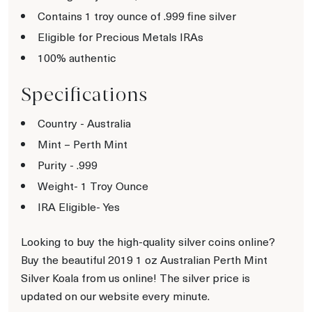
Contains 1 troy ounce of .999 fine silver
Eligible for Precious Metals IRAs
100% authentic
Specifications
Country - Australia
Mint – Perth Mint
Purity - .999
Weight- 1 Troy Ounce
IRA Eligible- Yes
Looking to buy the high-quality silver coins online?
Buy the beautiful 2019 1 oz Australian Perth Mint
Silver Koala from us online! The silver price is
updated on our website every minute.