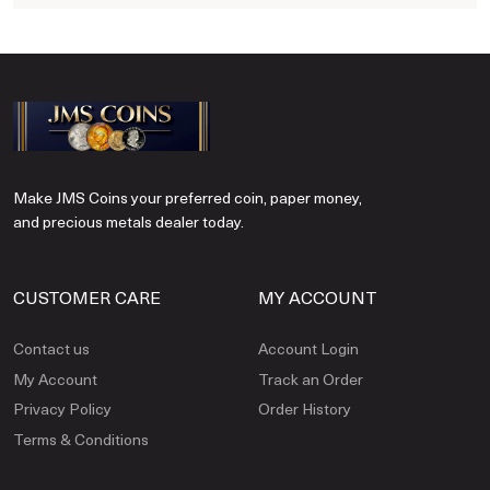
Make JMS Coins your preferred coin, paper money,
and precious metals dealer today.
CUSTOMER CARE
MY ACCOUNT
Contact us
Account Login
My Account
Track an Order
Privacy Policy
Order History
Terms & Conditions