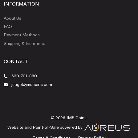
INFORMATION
About Us
FAQ
Payment Methods
Shipping & Insurance
CONTACT
630-701-8801
jsego@jmscoins.com
© 2026 JMS Coins.
Website and Point-of-Sale powered by:
Terms & Conditions
Privacy Policy