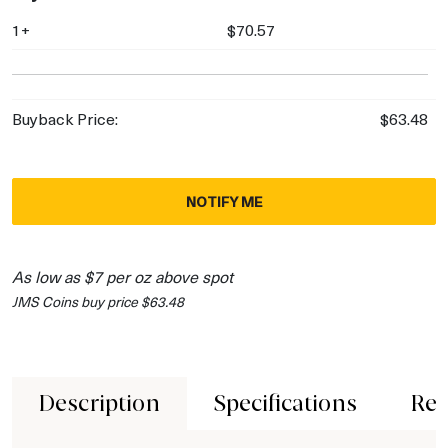
1+
$70.57
Buyback Price:
$63.48
NOTIFY ME
As low as $7 per oz above spot
JMS Coins buy price $63.48
Description
Specifications
Rev