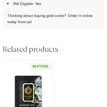
IRA Eligible- Yes
Thinking about buying gold coins? Order it online
today from us!
Related products
IN STOCK
Read more aboutGeneric 1oz Gold Bar