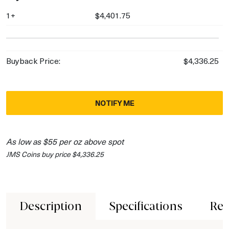
1+
$4,401.75
Buyback Price:
$4,336.25
NOTIFY ME
As low as $55 per oz above spot
JMS Coins buy price $4,336.25
Description
Specifications
Rev