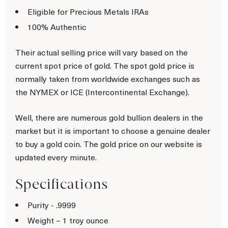
Eligible for Precious Metals IRAs
100% Authentic
Their actual selling price will vary based on the
current spot price of gold. The spot gold price is
normally taken from worldwide exchanges such as
the NYMEX or ICE (Intercontinental Exchange).
Well, there are numerous gold bullion dealers in the
market but it is important to choose a genuine dealer
to buy a gold coin. The gold price on our website is
updated every minute.
Specifications
Purity - .9999
Weight – 1 troy ounce