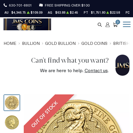
630-701-8801
FREE SHIPPING OVER $100
AU
$4,346.75
$109.09
AG
$63.88
$2.45
PT
$1,751.80
$22.58
PD
0
SEARCH
ACCOUNT
CART
HOME
BULLION
GOLD BULLION
GOLD COINS
BRITISH 
Can't find what you want?
We are here to help.
Contact us
.
OUT OF STOCK