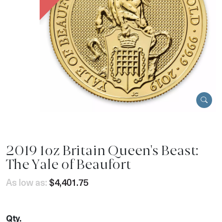
2019 1oz Britain Queen's Beast:
The Yale of Beaufort
As low as:
$4,401.75
Qty.