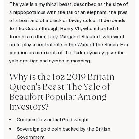
The yale is a mythical beast, described as the size of
a hippopotamus with the tail of an elephant, the jaws
of a boar and of a black or tawny colour. It descends
to The Queen through Henry VII, who inherited it
from his mother, Lady Margaret Beaufort, who went
on to play a central role in the Wars of the Roses. Her
position as matriarch of the Tudor dynasty gave the
yale prestige and symbolic meaning.
Why is the 1oz 2019 Britain
Queen's Beast: The Yale of
Beaufort Popular Among
Investors?
Contains 1oz actual Gold weight
Sovereign gold coin backed by the British
Government