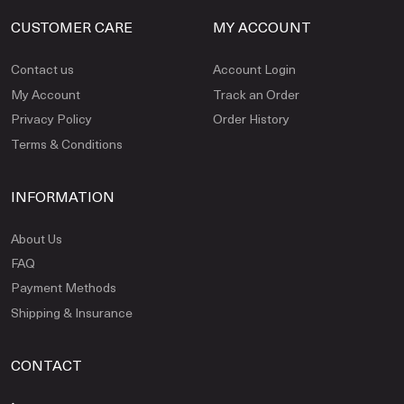
CUSTOMER CARE
MY ACCOUNT
Contact us
Account Login
My Account
Track an Order
Privacy Policy
Order History
Terms & Conditions
INFORMATION
About Us
FAQ
Payment Methods
Shipping & Insurance
CONTACT