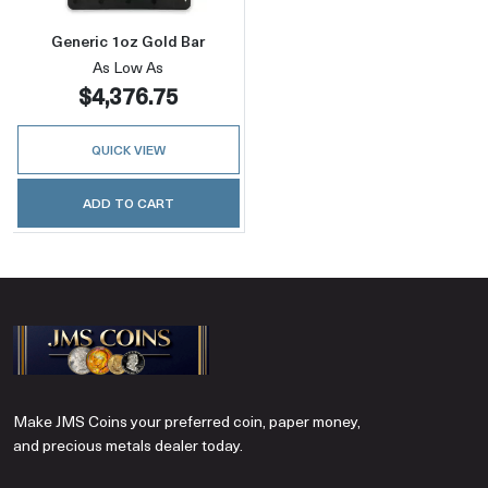
Generic 1oz Gold Bar
As Low As
$4,376.75
QUICK VIEW
ADD TO CART
Make JMS Coins your preferred coin, paper money,
and precious metals dealer today.