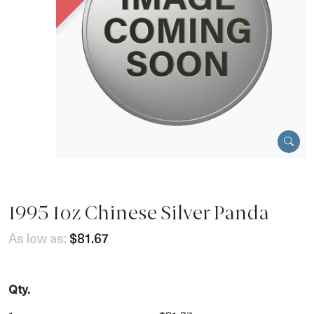
1995 1oz Chinese Silver Panda
As low as:
$81.67
Qty.