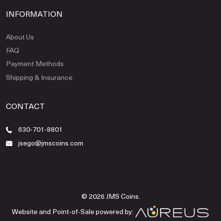
INFORMATION
About Us
FAQ
Payment Methods
Shipping & Insurance
CONTACT
630-701-8801
jsego@jmscoins.com
© 2026 JMS Coins.
Website and Point-of-Sale powered by: