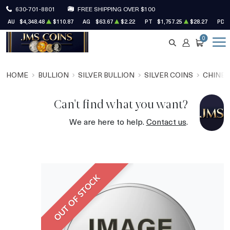
630-701-8801
FREE SHIPPING OVER $100
AU
$4,348.48
$110.87
AG
$63.67
$2.22
PT
$1,757.25
$28.27
PD
0
SEARCH
ACCOUNT
CART
HOME
BULLION
SILVER BULLION
SILVER COINS
CHINES
Can't find what you want?
We are here to help.
Contact us
.
OUT OF STOCK