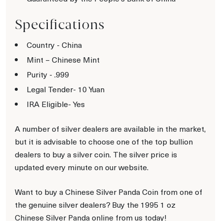
Specifications
Country - China
Mint – Chinese Mint
Purity - .999
Legal Tender- 10 Yuan
IRA Eligible- Yes
A number of silver dealers are available in the market,
but it is advisable to choose one of the top bullion
dealers to buy a silver coin. The silver price is
updated every minute on our website.
Want to buy a Chinese Silver Panda Coin from one of
the genuine silver dealers? Buy the 1995 1 oz
Chinese Silver Panda online from us today!