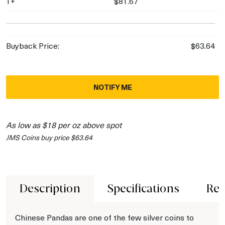
1+
$81.67
Buyback Price:
$63.64
NOTIFY ME
As low as $18 per oz above spot
JMS Coins buy price $63.64
Description
Specifications
Rev
Chinese Pandas are one of the few silver coins to