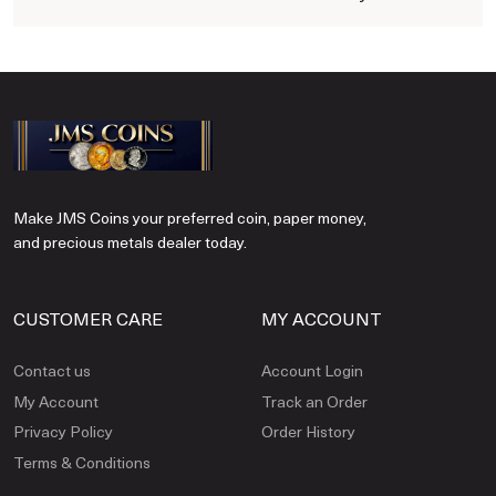
Make JMS Coins your preferred coin, paper money,
and precious metals dealer today.
CUSTOMER CARE
MY ACCOUNT
Contact us
Account Login
My Account
Track an Order
Privacy Policy
Order History
Terms & Conditions