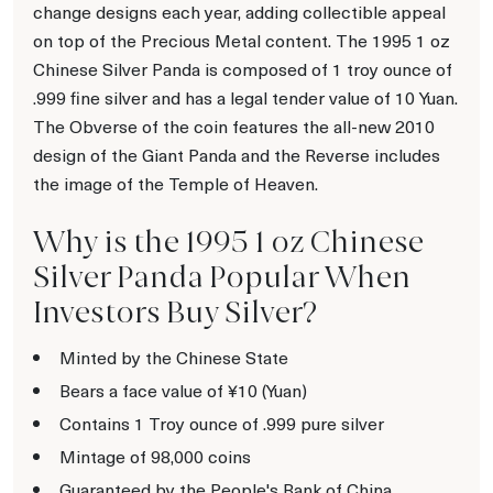
change designs each year, adding collectible appeal
on top of the Precious Metal content. The 1995 1 oz
Chinese Silver Panda is composed of 1 troy ounce of
.999 fine silver and has a legal tender value of 10 Yuan.
The Obverse of the coin features the all-new 2010
design of the Giant Panda and the Reverse includes
the image of the Temple of Heaven.
Why is the 1995 1 oz Chinese
Silver Panda Popular When
Investors Buy Silver?
Minted by the Chinese State
Bears a face value of ¥10 (Yuan)
Contains 1 Troy ounce of .999 pure silver
Mintage of 98,000 coins
Guaranteed by the People's Bank of China