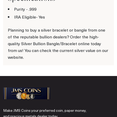
Purity - .999
IRA Eligible- Yes
Planning to buy a silver bracelet or bangle from one
of the reputable bullion dealers? Order the high-
quality Silver Bullion Bangle/Bracelet online today
from us! You can check the current silver value on our
website.
Make JMS Coins your preferred coin, paper money,
and precious metals dealer today.