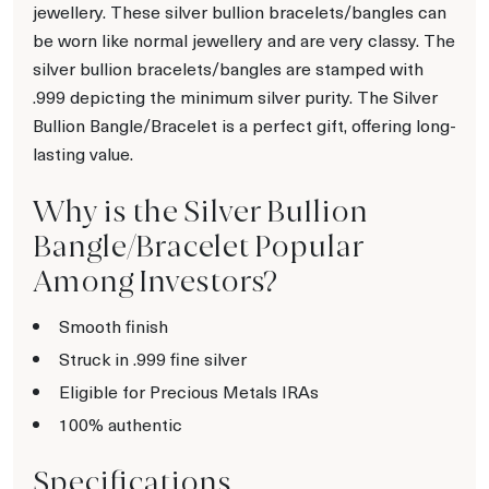
jewellery. These silver bullion bracelets/bangles can
be worn like normal jewellery and are very classy. The
silver bullion bracelets/bangles are stamped with
.999 depicting the minimum silver purity. The Silver
Bullion Bangle/Bracelet is a perfect gift, offering long-
lasting value.
Why is the Silver Bullion
Bangle/Bracelet Popular
Among Investors?
Smooth finish
Struck in .999 fine silver
Eligible for Precious Metals IRAs
100% authentic
Specifications