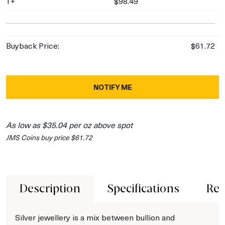
1+
$98.49
Buyback Price:
$61.72
NOTIFY ME
As low as $35.04 per oz above spot
JMS Coins buy price $61.72
Description
Specifications
Rev
Silver jewellery is a mix between bullion and