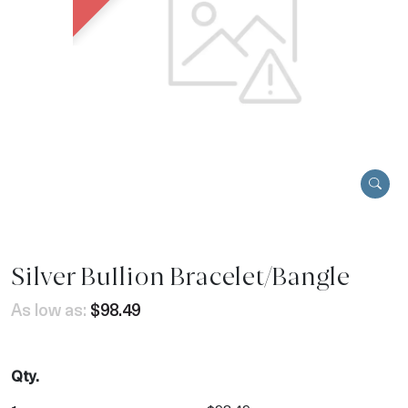
Silver Bullion Bracelet/Bangle
As low as:
$98.49
Qty.