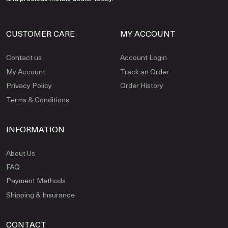
CUSTOMER CARE
MY ACCOUNT
Contact us
Account Login
My Account
Track an Order
Privacy Policy
Order History
Terms & Conditions
INFORMATION
About Us
FAQ
Payment Methods
Shipping & Insurance
CONTACT