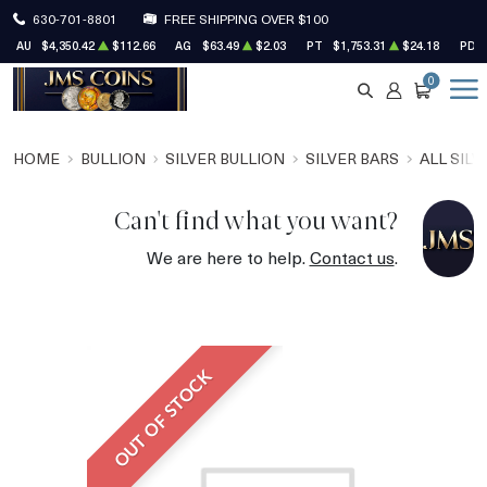
630-701-8801
FREE SHIPPING OVER $100
AU
$4,350.42
$112.66
AG
$63.49
$2.03
PT
$1,753.31
$24.18
PD
0
SEARCH
ACCOUNT
CART
HOME
BULLION
SILVER BULLION
SILVER BARS
ALL SILV
Can't find what you want?
We are here to help.
Contact us
.
OUT OF STOCK