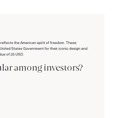
reflects the American spirit of freedom. These
 United States Government for their iconic design and
alue of 25 USD.
ular among investors?