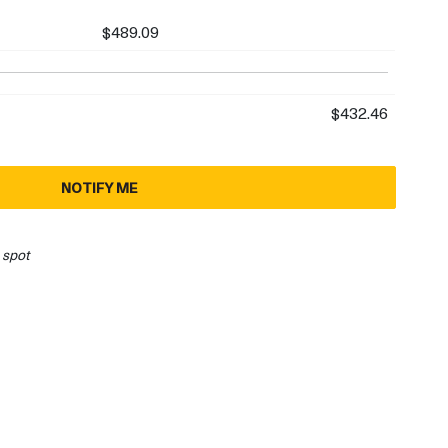
$489.09
$432.46
NOTIFY ME
 spot