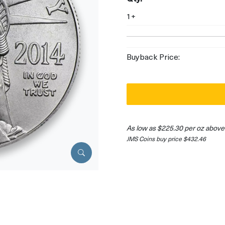
1+
Buyback Price:
As low as $225.30 per oz above
JMS Coins buy price $432.46