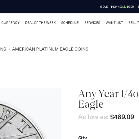
GOLD
$4,247.03
$0.00
CURRENCY
DEAL OF THE WEEK
SCHEDULE
SERVICES
WANT LIST
SELL 
INS
AMERICAN PLATINUM EAGLE COINS
Any Year 1/4
Eagle
As low as:
$489.09
Qty.