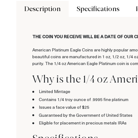
Description
Specifications
THE COIN YOU RECEIVE WILL BE A DATE OF OUR 
American Platinum Eagle Coins are highly popular amon
beautiful coins are manufactured in 1 oz, 1/2 oz, 1/4 
purity. The 1/4 oz American Eagle Platinum coin is com
Why is the 1/4 oz Amer
Limited Mintage
Contains 1/4 troy ounce of .9995 fine platinum
Issues a face value of $25
Guaranteed by the Government of United States
Eligible for placement in precious metals IRAs