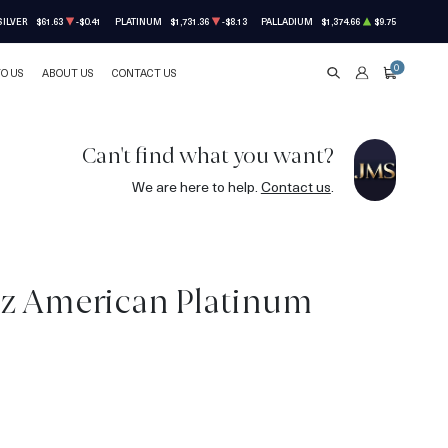
SILVER
$61.63
-$0.41
PLATINUM
$1,731.36
-$8.13
PALLADIUM
$1,374.66
$9.75
0
TO US
ABOUT US
CONTACT US
SEARCH
ACCOUNT
CART
Can't find what you want?
We are here to help.
Contact us
.
oz American Platinum