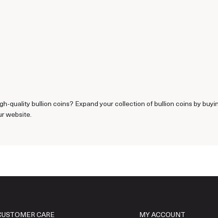
gh-quality bullion coins? Expand your collection of bullion coins by buy
ur website.
CUSTOMER CARE
MY ACCOUNT