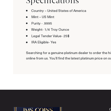
Specifications
Country – United States of America
Mint – US Mint
Purity - .9995
Weight- 1/4 Troy Ounce
Legal Tender Value- 25$
IRA Eligible- Yes
Searching for a genuine platinum dealer to order the hi
online from us. You’ll find the latest platinum price on o