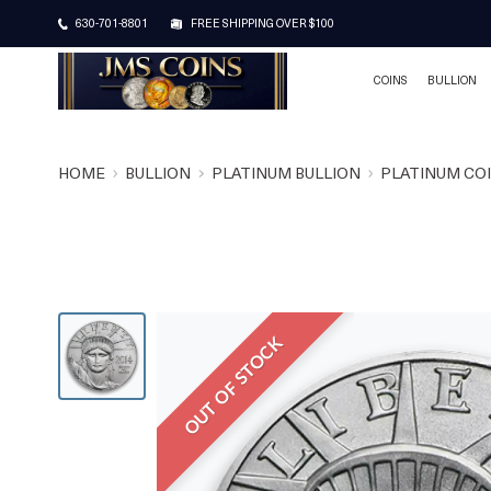
630-701-8801
FREE SHIPPING OVER $100
COINS
BULLION
HOME
BULLION
PLATINUM BULLION
PLATINUM CO
OUT OF STOCK