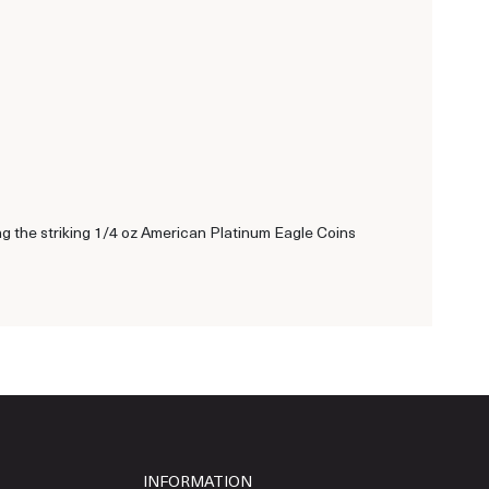
ing the striking 1/4 oz American Platinum Eagle Coins
INFORMATION