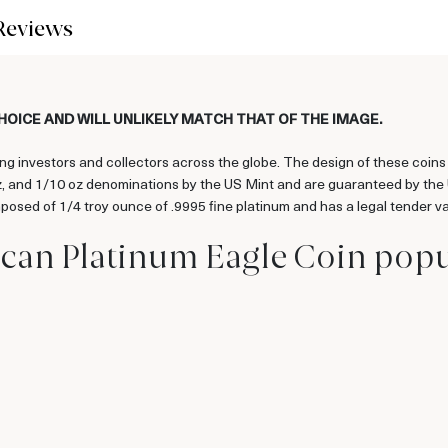
Reviews
CHOICE AND WILL UNLIKELY MATCH THAT OF THE IMAGE.
g investors and collectors across the globe. The design of these coins 
oz, and 1/10 oz denominations by the US Mint and are guaranteed by the
posed of 1/4 troy ounce of .9995 fine platinum and has a legal tender v
ican Platinum Eagle Coin pop