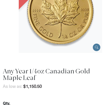
Any Year 1/4oz Canadian Gold
Maple Leaf
As low as:
$1,150.50
Qty.