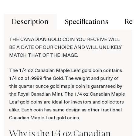
Description
Specifications
Rev
THE CANADIAN GOLD COIN YOU RECEIVE WILL
BE A DATE OF OUR CHOICE AND WILL UNLIKELY
MATCH THAT OF THE IMAGE.
The 1/4 oz Canadian Maple Leaf gold coin contains
1/4 oz of .9999 fine Gold. The weight and purity of
this quarter ounce gold maple coin is guaranteed by
the Royal Canadian Mint. The 1/4 oz Canadian Maple
Leaf gold coins are ideal for investors and collectors
alike. Each coin has same design as other fractional
Canadian Maple Leaf gold coins.
Why is the 1/4 oz Canadian