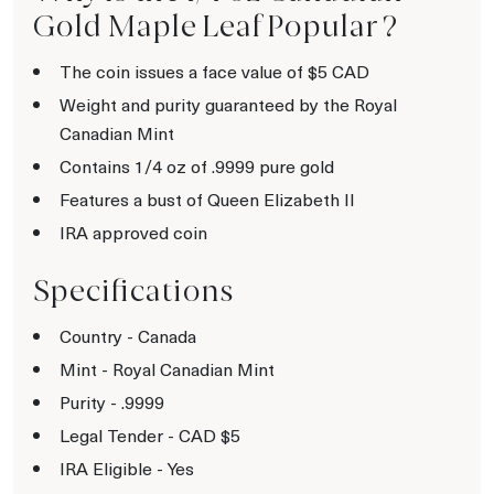
Gold Maple Leaf Popular ?
The coin issues a face value of $5 CAD
Weight and purity guaranteed by the Royal
Canadian Mint
Contains 1/4 oz of .9999 pure gold
Features a bust of Queen Elizabeth II
IRA approved coin
Specifications
Country - Canada
Mint - Royal Canadian Mint
Purity - .9999
Legal Tender - CAD $5
IRA Eligible - Yes