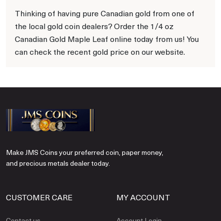
Thinking of having pure Canadian gold from one of
the local gold coin dealers? Order the 1/4 oz
Canadian Gold Maple Leaf online today from us! You
can check the recent gold price on our website.
Make JMS Coins your preferred coin, paper money,
and precious metals dealer today.
CUSTOMER CARE
MY ACCOUNT
Contact us
Account Login