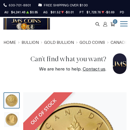
630-701-8801
FREE SHIPPING OVER $100
AU
$4,241.48
$0.85
AG
$61.52
-$0.01
PT
$1,728.76
-$0.69
PD
$1
0
SEARCH
ACCOUNT
CART
HOME
BULLION
GOLD BULLION
GOLD COINS
CANADIA
Can't find what you want?
We are here to help.
Contact us
.
OUT OF STOCK