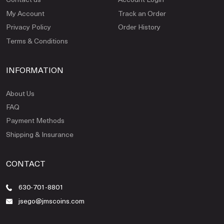
My Account
Track an Order
Privacy Policy
Order History
Terms & Conditions
INFORMATION
About Us
FAQ
Payment Methods
Shipping & Insurance
CONTACT
630-701-8801
jsego@jmscoins.com