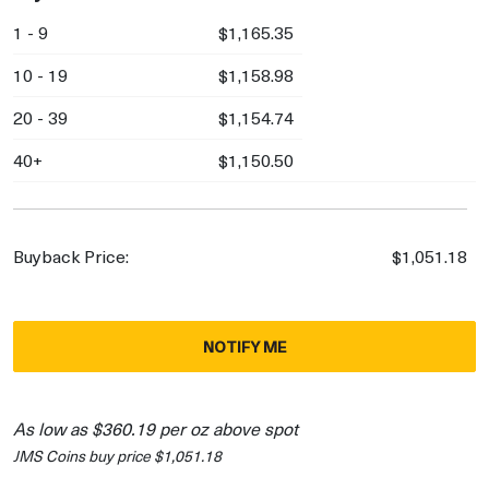
1 - 9
$1,165.35
10 - 19
$1,158.98
20 - 39
$1,154.74
40+
$1,150.50
Buyback Price:
$1,051.18
NOTIFY ME
As low as $360.19 per oz above spot
JMS Coins buy price $1,051.18