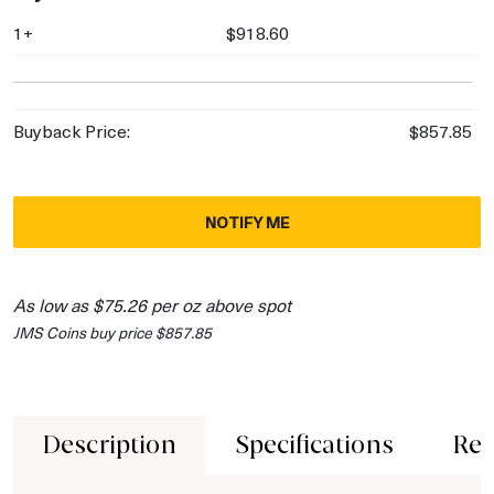
1+
$918.60
Buyback Price:
$857.85
NOTIFY ME
As low as $75.26 per oz above spot
JMS Coins buy price $857.85
Description
Specifications
Rev