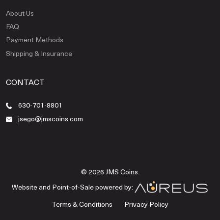
About Us
FAQ
Payment Methods
Shipping & Insurance
CONTACT
630-701-8801
jsego@jmscoins.com
© 2026 JMS Coins.
Website and Point-of-Sale powered by:
Terms & Conditions
Privacy Policy