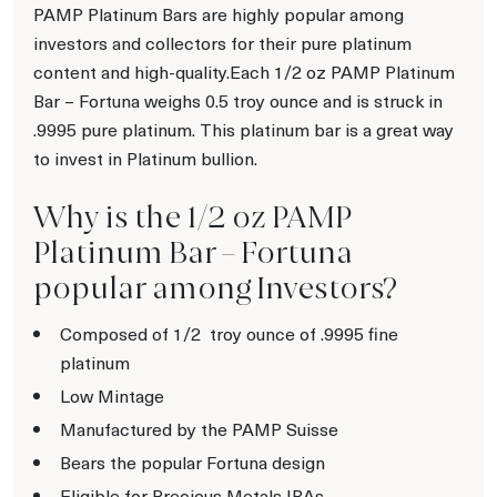
PAMP Platinum Bars are highly popular among
investors and collectors for their pure platinum
content and high-quality.Each 1/2 oz PAMP Platinum
Bar – Fortuna weighs 0.5 troy ounce and is struck in
.9995 pure platinum. This platinum bar is a great way
to invest in Platinum bullion.
Why is the 1/2 oz PAMP
Platinum Bar – Fortuna
popular among Investors?
Composed of 1/2
troy ounce of .9995 fine
platinum
Low Mintage
Manufactured by the PAMP Suisse
Bears the popular Fortuna design
Eligible for Precious Metals IRAs