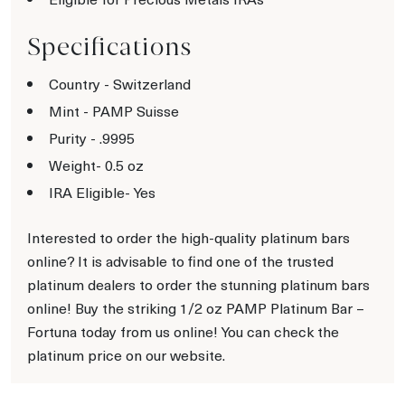
Specifications
Country - Switzerland
Mint - PAMP Suisse
Purity - .9995
Weight- 0.5 oz
IRA Eligible- Yes
Interested to order the high-quality platinum bars
online? It is advisable to find one of the trusted
platinum dealers to order the stunning platinum bars
online! Buy the striking 1/2 oz PAMP Platinum Bar –
Fortuna today from us online! You can check the
platinum price on our website.