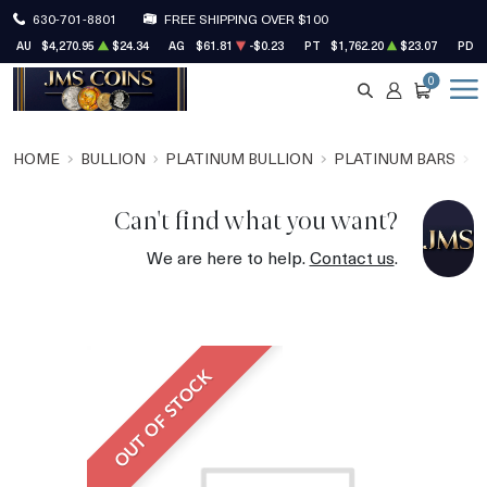
630-701-8801
FREE SHIPPING OVER $100
AU
$4,270.95
$24.34
AG
$61.81
-$0.23
PT
$1,762.20
$23.07
PD
0
SEARCH
ACCOUNT
CART
HOME
BULLION
PLATINUM BULLION
PLATINUM BARS
P
Can't find what you want?
We are here to help.
Contact us
.
OUT OF STOCK