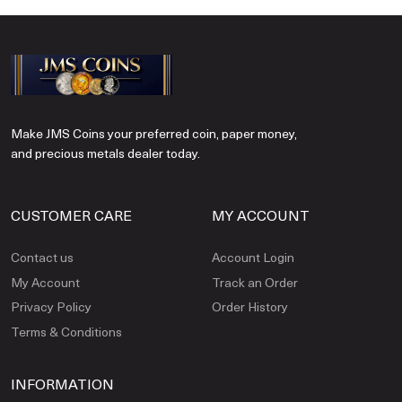
Make JMS Coins your preferred coin, paper money,
and precious metals dealer today.
CUSTOMER CARE
MY ACCOUNT
Contact us
Account Login
My Account
Track an Order
Privacy Policy
Order History
Terms & Conditions
INFORMATION