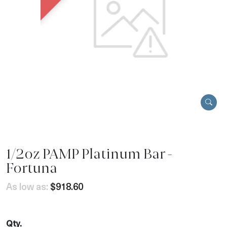
1/2oz PAMP Platinum Bar -
Fortuna
As low as:
$918.60
Qty.