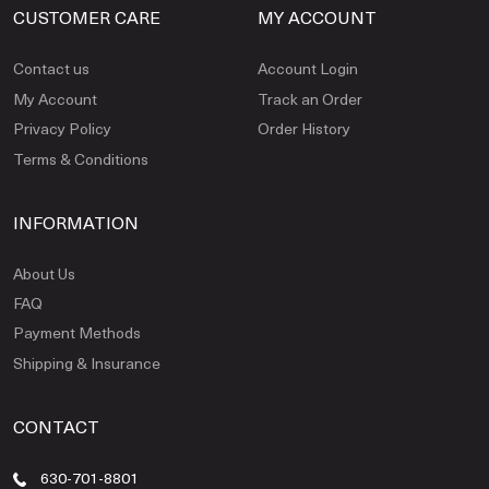
CUSTOMER CARE
MY ACCOUNT
Contact us
Account Login
My Account
Track an Order
Privacy Policy
Order History
Terms & Conditions
INFORMATION
About Us
FAQ
Payment Methods
Shipping & Insurance
CONTACT
630-701-8801