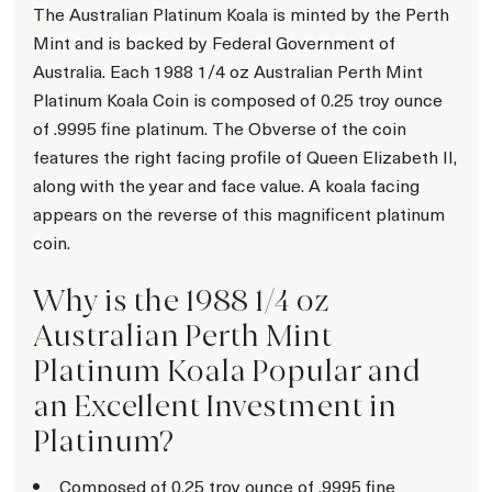
The Australian Platinum Koala is minted by the Perth
Mint and is backed by Federal Government of
Australia. Each 1988 1/4 oz Australian Perth Mint
Platinum Koala Coin is composed of 0.25 troy ounce
of .9995 fine platinum. The Obverse of the coin
features the right facing profile of Queen Elizabeth II,
along with the year and face value. A koala facing
appears on the reverse of this magnificent platinum
coin.
Why is the 1988 1/4 oz
Australian Perth Mint
Platinum Koala Popular and
an Excellent Investment in
Platinum?
Composed of 0.25 troy ounce of .9995 fine