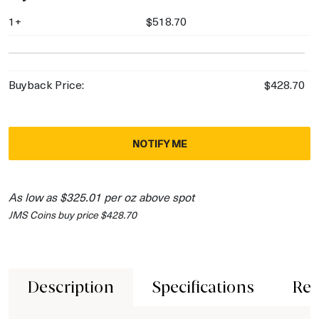
1+
$518.70
Buyback Price:
$428.70
NOTIFY ME
As low as $325.01 per oz above spot
JMS Coins buy price $428.70
Description
Specifications
Rev