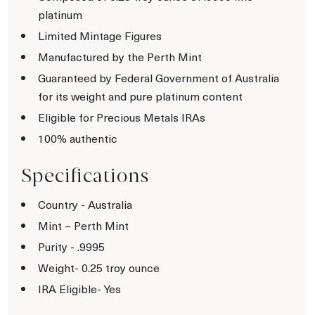
platinum
Limited Mintage Figures
Manufactured by the Perth Mint
Guaranteed by Federal Government of Australia
for its weight and pure platinum content
Eligible for Precious Metals IRAs
100% authentic
Specifications
Country - Australia
Mint – Perth Mint
Purity - .9995
Weight- 0.25 troy ounce
IRA Eligible- Yes