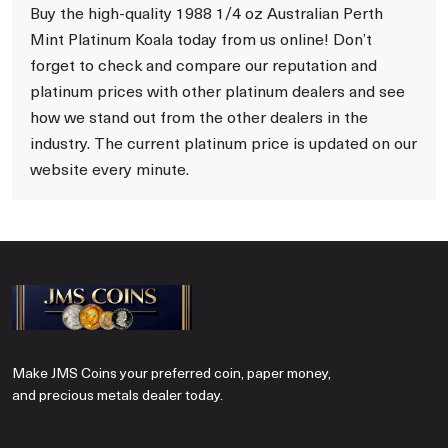
Buy the high-quality 1988 1/4 oz Australian Perth
Mint Platinum Koala today from us online! Don’t
forget to check and compare our reputation and
platinum prices with other platinum dealers and see
how we stand out from the other dealers in the
industry. The current platinum price is updated on our
website every minute.
Make JMS Coins your preferred coin, paper money,
and precious metals dealer today.