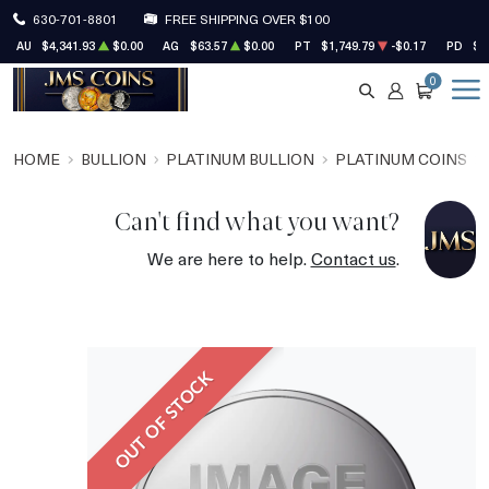
630-701-8801
FREE SHIPPING OVER $100
AU
$4,341.93
$0.00
AG
$63.57
$0.00
PT
$1,749.79
-$0.17
PD
$1
0
SEARCH
ACCOUNT
CART
HOME
BULLION
PLATINUM BULLION
PLATINUM COINS
Can't find what you want?
We are here to help.
Contact us
.
OUT OF STOCK