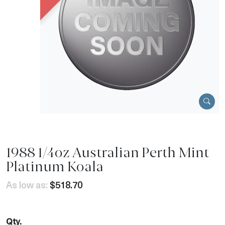
1988 1/4oz Australian Perth Mint
Platinum Koala
As low as:
$518.70
Qty.