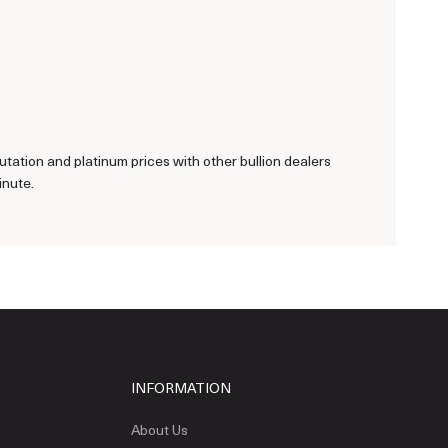
tation and platinum prices with other bullion dealers
inute.
INFORMATION
About Us