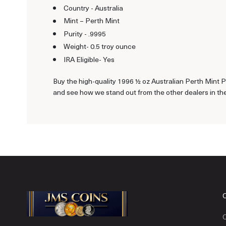
Country - Australia
Mint – Perth Mint
Purity - .9995
Weight- 0.5 troy ounce
IRA Eligible- Yes
Buy the high-quality 1996 ½ oz Australian Perth Mint P
and see how we stand out from the other dealers in the
C