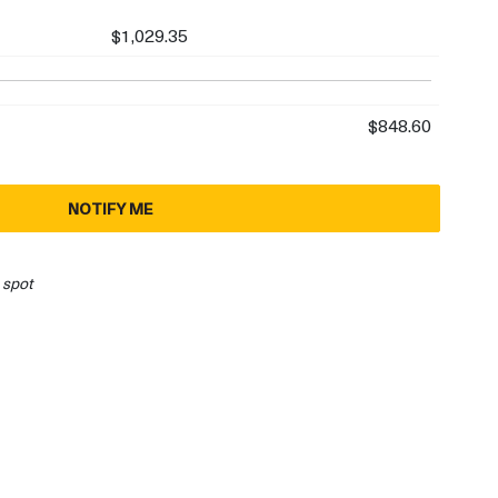
$1,029.35
$848.60
NOTIFY ME
 spot