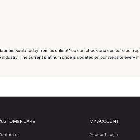
latinum Koala today from us online! You can check and compare our repu
 industry. The current platinum price is updated on our website every m
CUSTOMER CARE
MY ACCOUNT
ontact us
Account Login