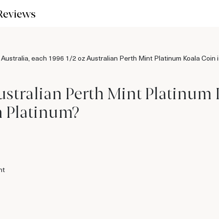
Reviews
stralia, each 1996 1/2 oz Australian Perth Mint Platinum Koala Coin is
ustralian Perth Mint Platinum
n Platinum?
nt