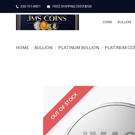
630-701-8801
FREE SHIPPING OVER $100
COINS
BULLION
HOME
BULLION
PLATINUM BULLION
PLATINUM CO
OUT OF STOCK