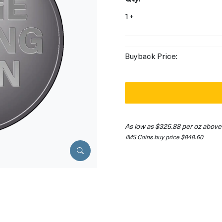
1+
Buyback Price:
As low as $325.88 per oz above
JMS Coins buy price $848.60