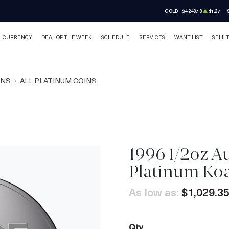
GOLD
$4,248.18
$1.27
CURRENCY
DEAL OF THE WEEK
SCHEDULE
SERVICES
WANT LIST
SELL 
INS
ALL PLATINUM COINS
1996 1/2oz Au
Platinum Ko
As low as:
$1,029.3
Qty.