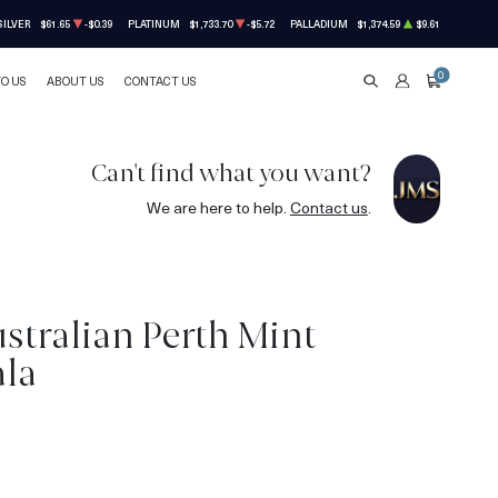
SILVER
$61.65
-$0.39
PLATINUM
$1,733.70
-$5.72
PALLADIUM
$1,374.59
$9.61
0
TO US
ABOUT US
CONTACT US
SEARCH
ACCOUNT
CART
Can't find what you want?
We are here to help.
Contact us
.
stralian Perth Mint
ala
5