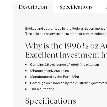
Description
Specifications
Backed and guaranteed by the Federal Government of Au
This coin has a very limited mintage of only 250 pieces.
Why is the 1996 ½ oz A
Excellent Investment i
Contains 0.5 troy ounce of .9995 fine platinum
Mintage of only 250 coins
Manufactured by the Perth Mint
Sovereign coin backed by the Australian governme
100% authentic
Specifications