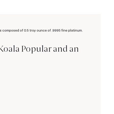
 composed of 0.5 troy ounce of .9995 fine platinum.
 Koala Popular and an