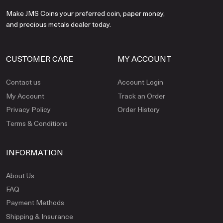
Make JMS Coins your preferred coin, paper money,
and precious metals dealer today.
CUSTOMER CARE
MY ACCOUNT
Contact us
Account Login
My Account
Track an Order
Privacy Policy
Order History
Terms & Conditions
INFORMATION
About Us
FAQ
Payment Methods
Shipping & Insurance