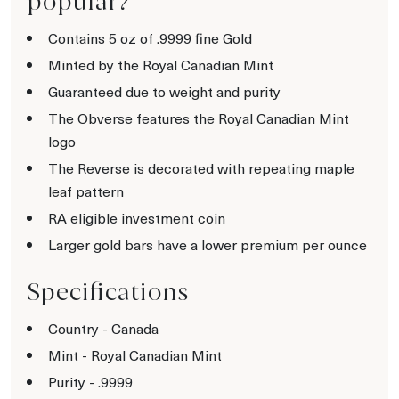
popular?
Contains 5 oz of .9999 fine Gold
Minted by the Royal Canadian Mint
Guaranteed due to weight and purity
The Obverse features the Royal Canadian Mint
logo
The Reverse is decorated with repeating maple
leaf pattern
RA eligible investment coin
Larger gold bars have a lower premium per ounce
Specifications
Country - Canada
Mint - Royal Canadian Mint
Purity - .9999