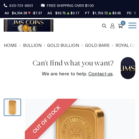
630-701-8801
FREE SHIPPING OVER $100
AU
$4,334.38
-$7.37
AG
$63.75
$0.17
PT
$1,756.72
$9.65
PD
$1
0
SEARCH
ACCOUNT
CART
HOME
BULLION
GOLD BULLION
GOLD BARS
ROYAL CAN
Can't find what you want?
We are here to help.
Contact us
.
OUT OF STOCK