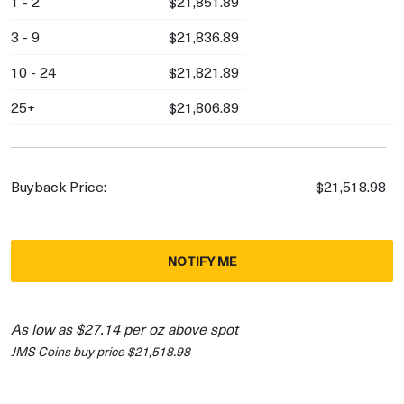
1 - 2
$21,851.89
3 - 9
$21,836.89
10 - 24
$21,821.89
25+
$21,806.89
Buyback Price:
$21,518.98
NOTIFY ME
As low as $27.14 per oz above spot
JMS Coins buy price $21,518.98