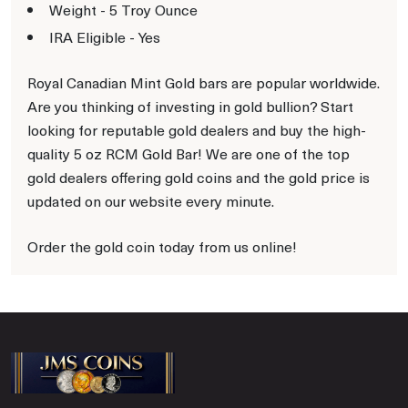
Weight - 5 Troy Ounce
IRA Eligible - Yes
Royal Canadian Mint Gold bars are popular worldwide.
Are you thinking of investing in gold bullion? Start
looking for reputable gold dealers and buy the high-
quality 5 oz RCM Gold Bar! We are one of the top
gold dealers offering gold coins and the gold price is
updated on our website every minute.
Order the gold coin today from us online!