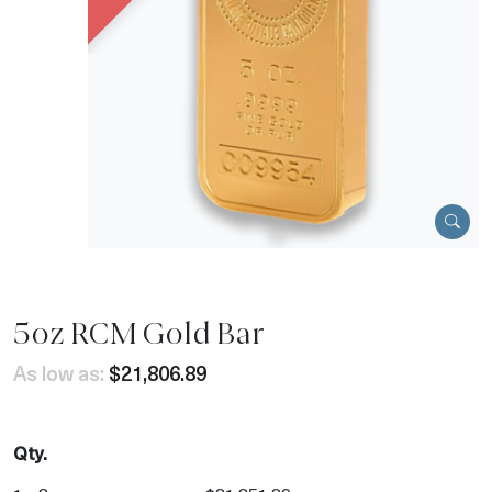
5oz RCM Gold Bar
As low as:
$21,806.89
Qty.