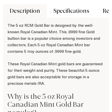
Description
Specifications
Rev
The 5 oz RCM Gold Bar is designed by the well-
known Royal Canadian Mint. This .9999 fine Gold
bullion bar is a popular choice among investors and
collectors. Each 5 oz Royal Canadian Mint bar
contains 5 troy ounces of .9999 fine gold.
These Royal Canadian Mint gold bars are guaranteed
for their weight and purity. These beautiful 5 ounce
gold bars are also acceptable for storage in a
precious metals IRA.
Why is the 5 oz Royal
Canadian Mint Gold Bar