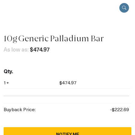
10g Generic Palladium Bar
As low as:
$474.97
Qty.
1+
$474.97
Buyback Price:
-$222.69
NOTIFY ME