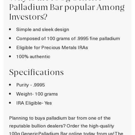
Palladium Bar popular Among
Investors?
Simple and sleek design
Composed of 100 grams of .9995 fine palladium
Eligible for Precious Metals IRAs
100% authentic
Specifications
Purity - .9995
Weight- 100
grams
IRA Eligible- Yes
Planning to buya palladium bar from one of the
reputable bullion dealers? Order the high-quality
100g GenericPalladium Bar online today from us!The