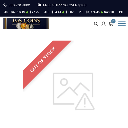
630-701-8801
FREE SHIPPING OVER $100
AU
$4,316.19
$77.25
AG
$64.41
$3.02
PT
$1,774.45
$46.10
PD
$
0
SEARCH
ACCOUNT
CART
OUT OF STOCK