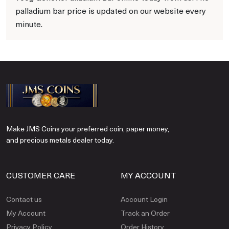
palladium bar price is updated on our website every
minute.
Make JMS Coins your preferred coin, paper money,
and precious metals dealer today.
CUSTOMER CARE
MY ACCOUNT
Contact us
Account Login
My Account
Track an Order
Privacy Policy
Order History