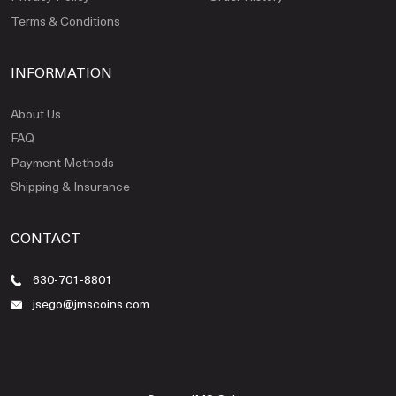
Terms & Conditions
INFORMATION
About Us
FAQ
Payment Methods
Shipping & Insurance
CONTACT
630-701-8801
jsego@jmscoins.com