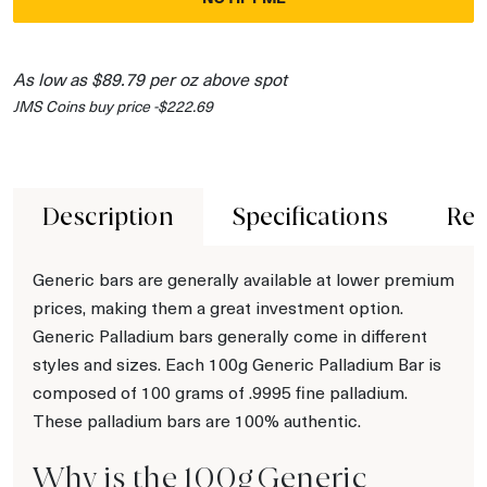
As low as $89.79 per oz above spot
JMS Coins buy price -$222.69
Description
Specifications
Rev
Generic bars are generally available at lower premium
prices, making them a great investment option.
Generic Palladium bars generally come in different
styles and sizes. Each 100g Generic Palladium Bar is
composed of 100 grams of .9995 fine palladium.
These palladium bars are 100% authentic.
Why is the 100g Generic