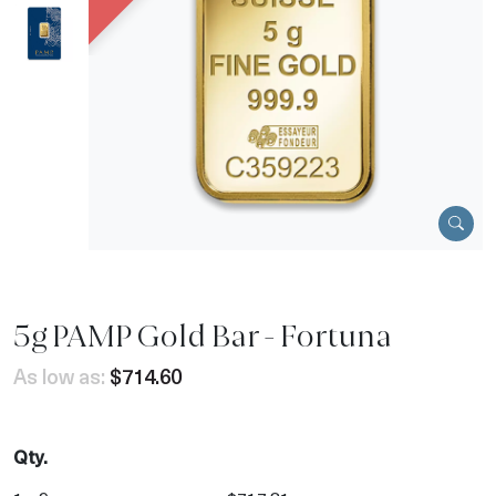
5g PAMP Gold Bar - Fortuna
As low as:
$714.60
Qty.