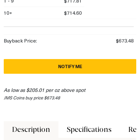
1 - 9
$717.81
10+
$714.60
Buyback Price:
$673.48
NOTIFY ME
As low as $205.01 per oz above spot
JMS Coins buy price $673.48
Description
Specifications
Rev