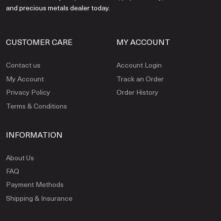
and precious metals dealer today.
CUSTOMER CARE
MY ACCOUNT
Contact us
Account Login
My Account
Track an Order
Privacy Policy
Order History
Terms & Conditions
INFORMATION
About Us
FAQ
Payment Methods
Shipping & Insurance