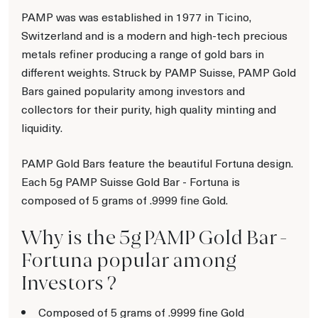
PAMP was was established in 1977 in Ticino,
Switzerland and is a modern and high-tech precious
metals refiner producing a range of gold bars in
different weights. Struck by PAMP Suisse, PAMP Gold
Bars gained popularity among investors and
collectors for their purity, high quality minting and
liquidity.
PAMP Gold Bars feature the beautiful Fortuna design.
Each 5g PAMP Suisse Gold Bar - Fortuna is
composed of 5 grams of .9999 fine Gold.
Why is the 5g PAMP Gold Bar -
Fortuna popular among
Investors ?
Composed of 5 grams of .9999 fine Gold