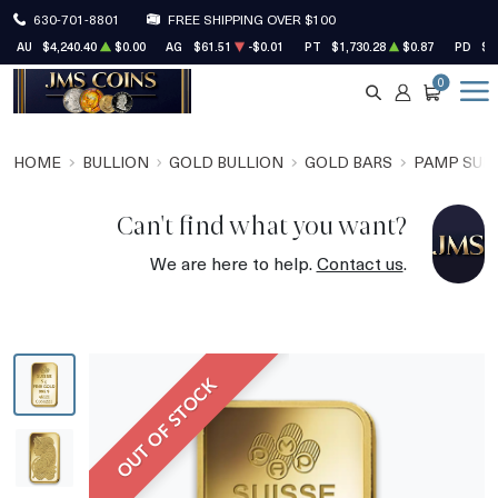
630-701-8801
FREE SHIPPING OVER $100
AU
$4,240.40
$0.00
AG
$61.51
-$0.01
PT
$1,730.28
$0.87
PD
$1
0
SEARCH
ACCOUNT
CART
HOME
BULLION
GOLD BULLION
GOLD BARS
PAMP SUIS
Can't find what you want?
We are here to help.
Contact us
.
OUT OF STOCK