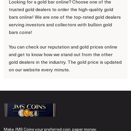
Looking for a gold bar online? Choose one of the
trusted gold dealers to order the high-quality gold
bars online! We are one of the top-rated gold dealers
serving investors and collectors with bullion gold
bars coins!
You can check our reputation and gold prices online
and get to know how we stand out from the other
gold dealers in the industry. The gold price is updated
on our website every minute.
Make JMS Coins your preferred coin, paper money,