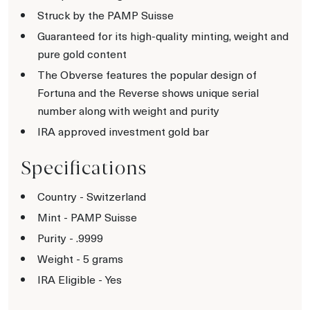
Struck by the PAMP Suisse
Guaranteed for its high-quality minting, weight and
pure gold content
The Obverse features the popular design of
Fortuna and the Reverse shows unique serial
number along with weight and purity
IRA approved investment gold bar
Specifications
Country - Switzerland
Mint - PAMP Suisse
Purity - .9999
Weight - 5 grams
IRA Eligible - Yes