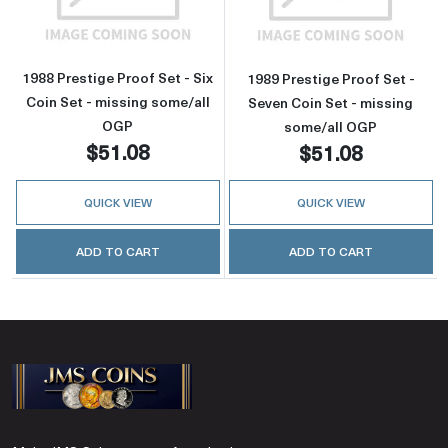
1988 Prestige Proof Set - Six
1989 Prestige Proof Set -
Coin Set - missing some/all
Seven Coin Set - missing
OGP
some/all OGP
$51.08
$51.08
QUICK VIEW
QUICK VIEW
ADD TO CART
ADD TO CART