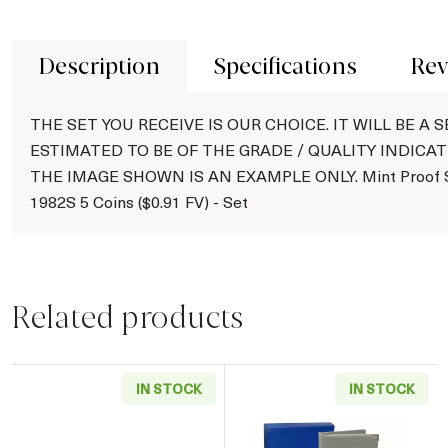
Description
Specifications
Rev
THE SET YOU RECEIVE IS OUR CHOICE. IT WILL BE A S
ESTIMATED TO BE OF THE GRADE / QUALITY INDICAT
THE IMAGE SHOWN IS AN EXAMPLE ONLY. Mint Proof S
1982S 5 Coins ($0.91 FV) - Set
Related products
IN STOCK
IN STOCK