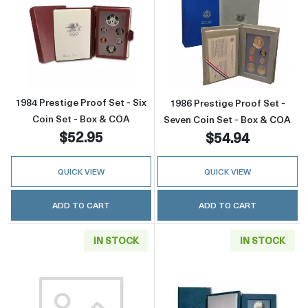
Read more about1984 Prestige Proof Set - Si
Read more about
1984 Prestige Proof Set - Six
1986 Prestige Proof Set -
Coin Set - Box & COA
Seven Coin Set - Box & COA
$52.95
$54.94
QUICK VIEW
QUICK VIEW
ADD TO CART
ADD TO CART
IN STOCK
IN STOCK