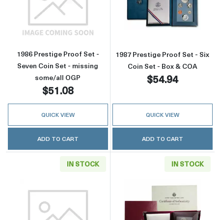
Read more about1986 Prestige Proof Set - Se
Read more about
1986 Prestige Proof Set -
1987 Prestige Proof Set - Six
Seven Coin Set - missing
Coin Set - Box & COA
$54.94
some/all OGP
$51.08
QUICK VIEW
QUICK VIEW
ADD TO CART
ADD TO CART
IN STOCK
IN STOCK