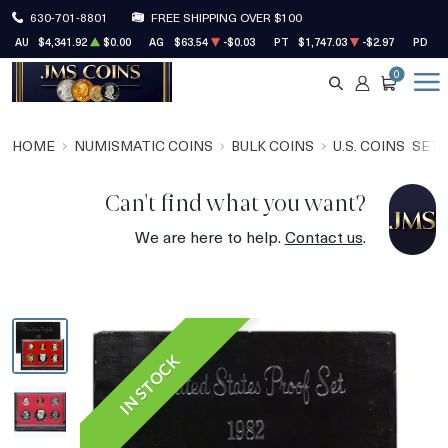
630-701-8801
FREE SHIPPING OVER $100
AU
$4,341.92
$0.00
AG
$63.54
-$0.03
PT
$1,747.03
-$2.97
PD
$1
0
SEARCH
ACCOUNT
CART
HOME
NUMISMATIC COINS
BULK COINS
U.S. COINS
SET
Can't find what you want?
We are here to help.
Contact us
.
IN STOCK