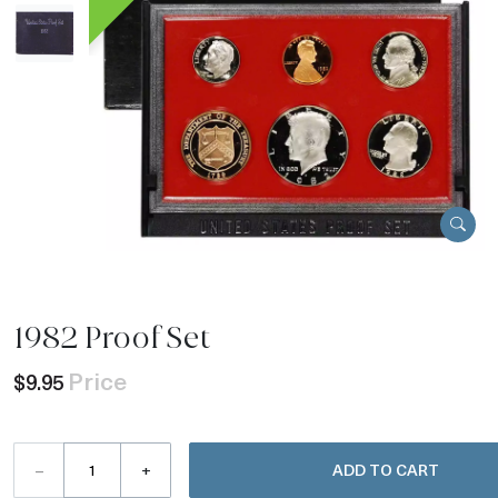
1982 Proof Set
Price
$9.95
–
+
ADD TO CART