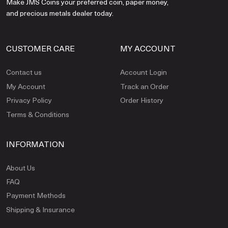
Make JMS Coins your preferred coin, paper money,
and precious metals dealer today.
CUSTOMER CARE
MY ACCOUNT
Contact us
Account Login
My Account
Track an Order
Privacy Policy
Order History
Terms & Conditions
INFORMATION
About Us
FAQ
Payment Methods
Shipping & Insurance