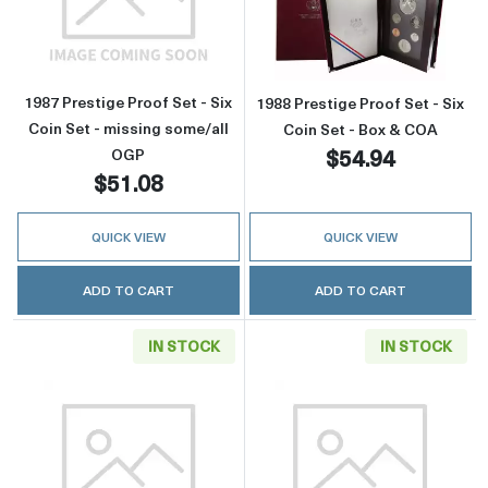
Read more about1987 Prestige Proof Set - Six
Read more about
1987 Prestige Proof Set - Six
1988 Prestige Proof Set - Six
Coin Set - missing some/all
Coin Set - Box & COA
$54.94
OGP
$51.08
QUICK VIEW
QUICK VIEW
ADD TO CART
ADD TO CART
IN STOCK
IN STOCK
Read more about1988 Prestige Proof Set - Six
Read more about