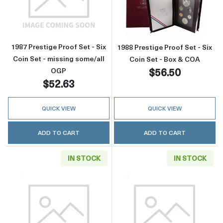
Read more about1987 Prestige Proof Set - Six
Read more about
1987 Prestige Proof Set - Six
1988 Prestige Proof Set - Six
Coin Set - missing some/all
Coin Set - Box & COA
$56.50
OGP
$52.63
QUICK VIEW
QUICK VIEW
ADD TO CART
ADD TO CART
IN STOCK
IN STOCK
Read more about1988 Prestige Proof Set - Six
Read more about