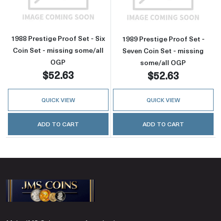
1988 Prestige Proof Set - Six
1989 Prestige Proof Set -
Coin Set - missing some/all
Seven Coin Set - missing
OGP
some/all OGP
$52.63
$52.63
QUICK VIEW
QUICK VIEW
ADD TO CART
ADD TO CART