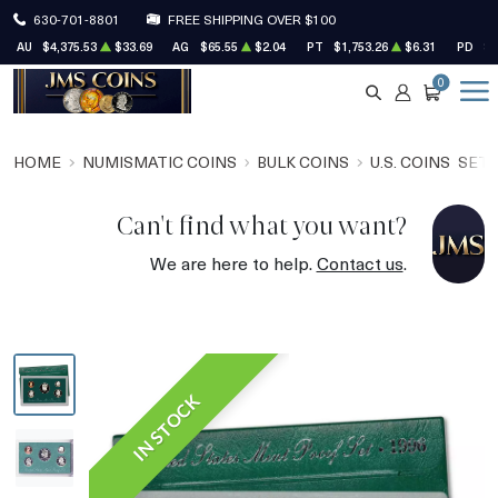
630-701-8801
FREE SHIPPING OVER $100
AU
$4,375.53
$33.69
AG
$65.55
$2.04
PT
$1,753.26
$6.31
PD
$1
0
SEARCH
ACCOUNT
CART
HOME
NUMISMATIC COINS
BULK COINS
U.S. COINS
SET
Can't find what you want?
We are here to help.
Contact us
.
IN STOCK