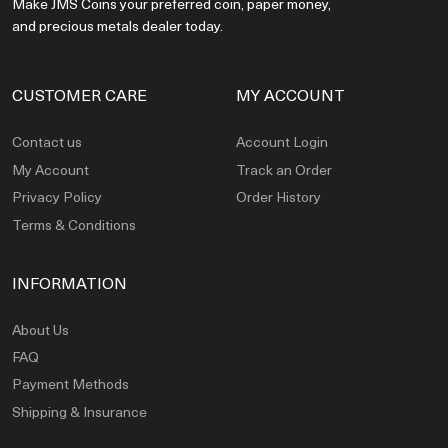
Make JMS Coins your preferred coin, paper money,
and precious metals dealer today.
CUSTOMER CARE
MY ACCOUNT
Contact us
Account Login
My Account
Track an Order
Privacy Policy
Order History
Terms & Conditions
INFORMATION
About Us
FAQ
Payment Methods
Shipping & Insurance