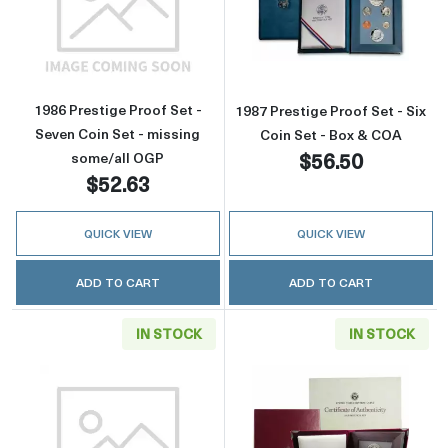
Read more about1986 Prestige Proof Set - Se
Read more about
1986 Prestige Proof Set -
1987 Prestige Proof Set - Six
Seven Coin Set - missing
Coin Set - Box & COA
$56.50
some/all OGP
$52.63
QUICK VIEW
QUICK VIEW
ADD TO CART
ADD TO CART
IN STOCK
IN STOCK