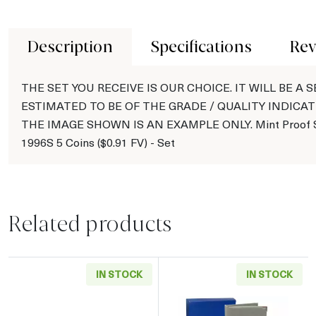
Description
Specifications
Rev
THE SET YOU RECEIVE IS OUR CHOICE. IT WILL BE A S
ESTIMATED TO BE OF THE GRADE / QUALITY INDICAT
THE IMAGE SHOWN IS AN EXAMPLE ONLY. Mint Proof S
1996S 5 Coins ($0.91 FV) - Set
Related products
IN STOCK
IN STOCK