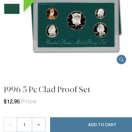
1996 5 Pc Clad Proof Set
Price
$12.95
–
+
ADD TO CART