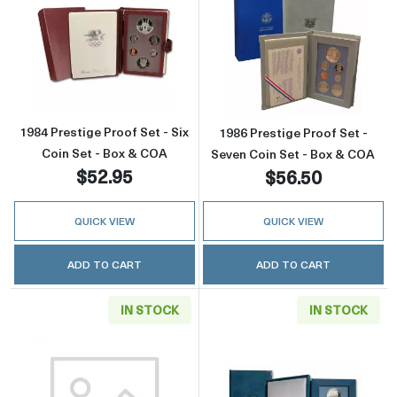
Read more about1984 Prestige Proof Set - Si
Read more about
1984 Prestige Proof Set - Six
1986 Prestige Proof Set -
Coin Set - Box & COA
Seven Coin Set - Box & COA
$52.95
$56.50
QUICK VIEW
QUICK VIEW
ADD TO CART
ADD TO CART
IN STOCK
IN STOCK