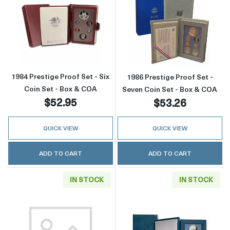
Read more about1984 Prestige Proof Set - Si
Read more about
1984 Prestige Proof Set - Six
1986 Prestige Proof Set -
Coin Set - Box & COA
Seven Coin Set - Box & COA
$52.95
$53.26
QUICK VIEW
QUICK VIEW
ADD TO CART
ADD TO CART
IN STOCK
IN STOCK