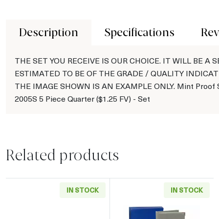
Description
Specifications
Rev
THE SET YOU RECEIVE IS OUR CHOICE. IT WILL BE A S
ESTIMATED TO BE OF THE GRADE / QUALITY INDICAT
THE IMAGE SHOWN IS AN EXAMPLE ONLY. Mint Proof S
2005S 5 Piece Quarter ($1.25 FV) - Set
Related products
IN STOCK
IN STOCK