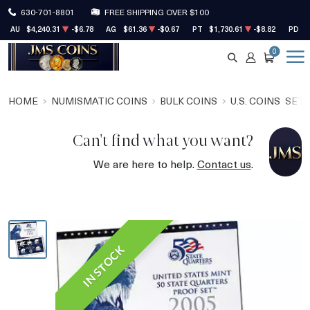
630-701-8801
FREE SHIPPING OVER $100
AU
$4,240.31
-$6.78
AG
$61.36
-$0.67
PT
$1,730.61
-$8.82
PD
$
0
SEARCH
ACCOUNT
CART
HOME
NUMISMATIC COINS
BULK COINS
U.S. COINS
SET
Can't find what you want?
We are here to help.
Contact us
.
IN STOCK