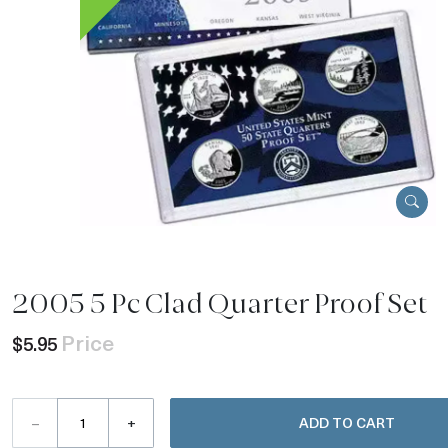
2005 5 Pc Clad Quarter Proof Set
Price
$5.95
–
+
ADD TO CART