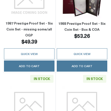
Read more about1987 Prestige Proof Set - Six
Read more about
1987 Prestige Proof Set - Six
1988 Prestige Proof Set - Six
Coin Set - missing some/all
Coin Set - Box & COA
$53.26
OGP
$49.39
QUICK VIEW
QUICK VIEW
ADD TO CART
ADD TO CART
IN STOCK
IN STOCK
Read more about1988 Prestige Proof Set - Six
Read more about