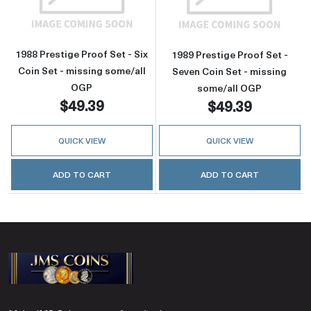
1988 Prestige Proof Set - Six
1989 Prestige Proof Set -
Coin Set - missing some/all
Seven Coin Set - missing
OGP
some/all OGP
$49.39
$49.39
QUICK VIEW
QUICK VIEW
ADD TO CART
ADD TO CART