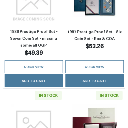
Read more about1986 Prestige Proof Set - Se
Read more about
1986 Prestige Proof Set -
1987 Prestige Proof Set - Six
Seven Coin Set - missing
Coin Set - Box & COA
$53.26
some/all OGP
$49.39
QUICK VIEW
QUICK VIEW
ADD TO CART
ADD TO CART
IN STOCK
IN STOCK