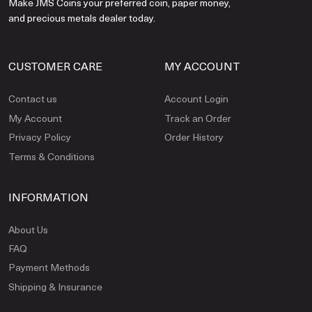
Make JMS Coins your preferred coin, paper money,
and precious metals dealer today.
CUSTOMER CARE
MY ACCOUNT
Contact us
Account Login
My Account
Track an Order
Privacy Policy
Order History
Terms & Conditions
INFORMATION
About Us
FAQ
Payment Methods
Shipping & Insurance