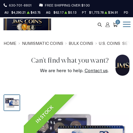
630-701-8801
FREE SHIPPING OVER $100
AU
$4,290.21
$43.75
AG
$62.17
$0.13
PT
$1,773.78
$34.91
PD
$
0
SEARCH
ACCOUNT
CART
HOME
NUMISMATIC COINS
BULK COINS
U.S. COINS
SET
Can't find what you want?
We are here to help.
Contact us
.
IN STOCK