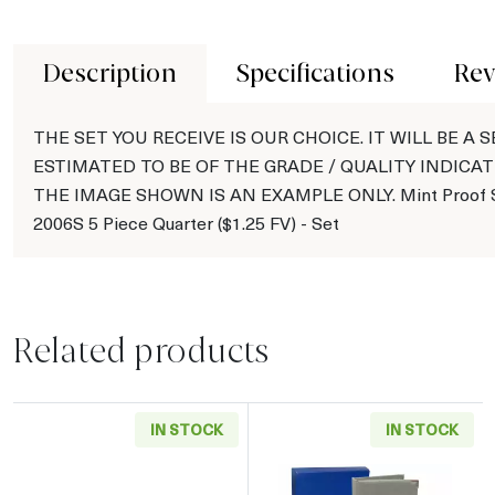
Description
Specifications
Rev
THE SET YOU RECEIVE IS OUR CHOICE. IT WILL BE A S
ESTIMATED TO BE OF THE GRADE / QUALITY INDICAT
THE IMAGE SHOWN IS AN EXAMPLE ONLY. Mint Proof S
2006S 5 Piece Quarter ($1.25 FV) - Set
Related products
IN STOCK
IN STOCK