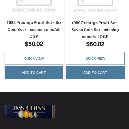
1988 Prestige Proof Set - Six
1989 Prestige Proof Set -
Coin Set - missing some/all
Seven Coin Set - missing
OGP
some/all OGP
$50.02
$50.02
QUICK VIEW
QUICK VIEW
ADD TO CART
ADD TO CART