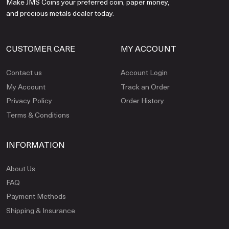
Make JMS Coins your preferred coin, paper money,
and precious metals dealer today.
CUSTOMER CARE
MY ACCOUNT
Contact us
Account Login
My Account
Track an Order
Privacy Policy
Order History
Terms & Conditions
INFORMATION
About Us
FAQ
Payment Methods
Shipping & Insurance