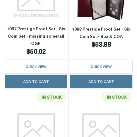
Read more about1987 Prestige Proof Set - Six
Read more about
1987 Prestige Proof Set - Six
1988 Prestige Proof Set - Six
Coin Set - missing some/all
Coin Set - Box & COA
$53.88
OGP
$50.02
QUICK VIEW
QUICK VIEW
ADD TO CART
ADD TO CART
IN STOCK
IN STOCK
Read more about1988 Prestige Proof Set - Six
Read more about