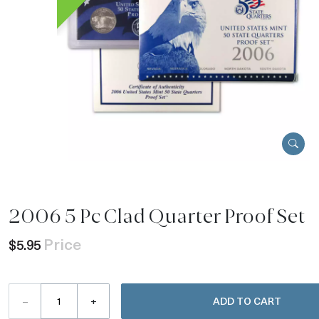
2006 5 Pc Clad Quarter Proof Set
Price
$5.95
–
+
ADD TO CART