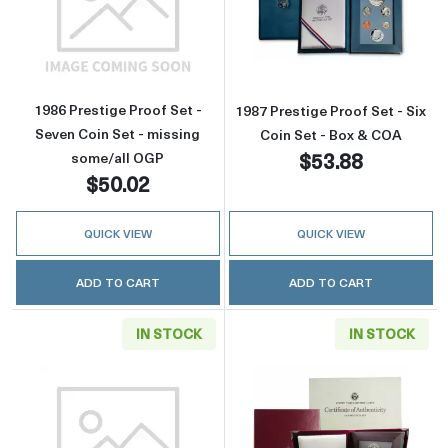
Read more about1986 Prestige Proof Set - Se
Read more about
1986 Prestige Proof Set -
1987 Prestige Proof Set - Six
Seven Coin Set - missing
Coin Set - Box & COA
$53.88
some/all OGP
$50.02
QUICK VIEW
QUICK VIEW
ADD TO CART
ADD TO CART
IN STOCK
IN STOCK