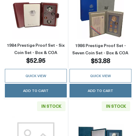
Read more about1984 Prestige Proof Set - Si
Read more about
1984 Prestige Proof Set - Six
1986 Prestige Proof Set -
Coin Set - Box & COA
Seven Coin Set - Box & COA
$52.95
$53.88
QUICK VIEW
QUICK VIEW
ADD TO CART
ADD TO CART
IN STOCK
IN STOCK