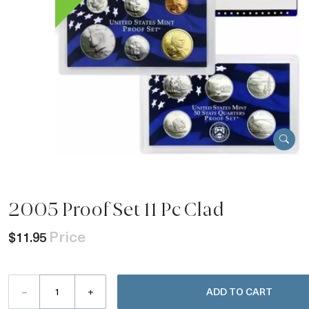
2005 Proof Set 11 Pc Clad
Price
$11.95
–
+
ADD TO CART