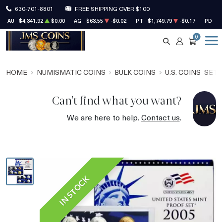
630-701-8801
FREE SHIPPING OVER $100
AU
$4,341.92
$0.00
AG
$63.55
-$0.02
PT
$1,749.79
-$0.17
PD
$1
0
SEARCH
ACCOUNT
CART
HOME
NUMISMATIC COINS
BULK COINS
U.S. COINS
SET
Can't find what you want?
We are here to help.
Contact us
.
IN STOCK