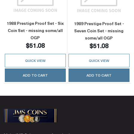
1988 Prestige Proof Set - Six
1989 Prestige Proof Set -
Coin Set - missing some/all
Seven Coin Set - missing
OGP
some/all OGP
$51.08
$51.08
QUICK VIEW
QUICK VIEW
ADD TO CART
ADD TO CART