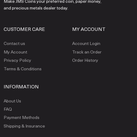
Make JMS Coins your preferred coin, paper money,
and precious metals dealer today.
CUSTOMER CARE
MY ACCOUNT
Contact us
Account Login
My Account
Track an Order
Privacy Policy
Order History
Terms & Conditions
INFORMATION
About Us
FAQ
Payment Methods
Shipping & Insurance