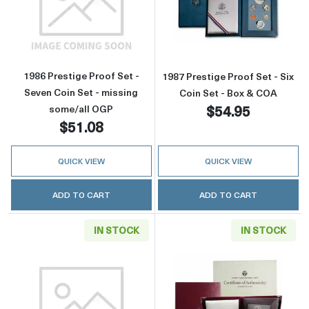
Read more about1986 Prestige Proof Set - Se
Read more about
1986 Prestige Proof Set -
1987 Prestige Proof Set - Six
Seven Coin Set - missing
Coin Set - Box & COA
$54.95
some/all OGP
$51.08
QUICK VIEW
QUICK VIEW
ADD TO CART
ADD TO CART
IN STOCK
IN STOCK