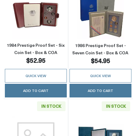
Read more about1984 Prestige Proof Set - Si
Read more about
1984 Prestige Proof Set - Six
1986 Prestige Proof Set -
Coin Set - Box & COA
Seven Coin Set - Box & COA
$52.95
$54.95
QUICK VIEW
QUICK VIEW
ADD TO CART
ADD TO CART
IN STOCK
IN STOCK