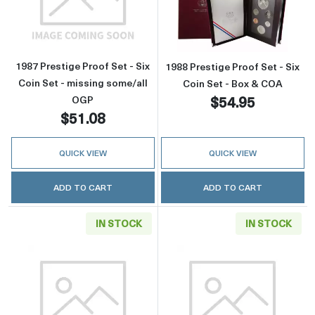
Read more about1987 Prestige Proof Set - Six
Read more about
1987 Prestige Proof Set - Six
1988 Prestige Proof Set - Six
Coin Set - missing some/all
Coin Set - Box & COA
$54.95
OGP
$51.08
QUICK VIEW
QUICK VIEW
ADD TO CART
ADD TO CART
IN STOCK
IN STOCK
Read more about1988 Prestige Proof Set - Six
Read more about