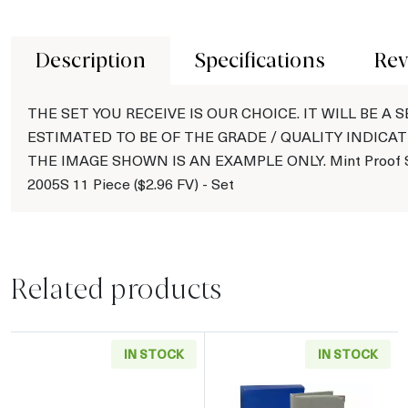
Description
Specifications
Rev
THE SET YOU RECEIVE IS OUR CHOICE. IT WILL BE A S
ESTIMATED TO BE OF THE GRADE / QUALITY INDICAT
THE IMAGE SHOWN IS AN EXAMPLE ONLY. Mint Proof S
2005S 11 Piece ($2.96 FV) - Set
Related products
IN STOCK
IN STOCK