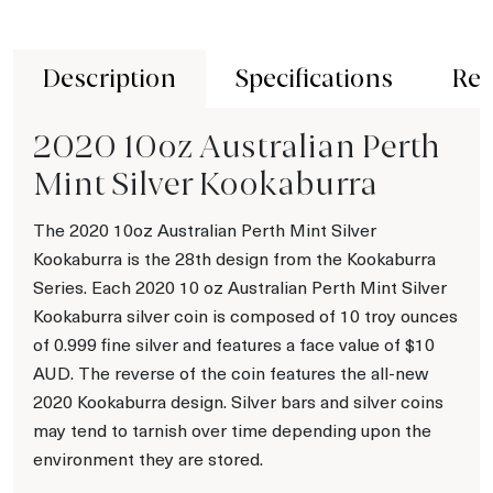
Description
Specifications
Rev
2020 10oz Australian Perth
Mint Silver Kookaburra
The 2020 10oz Australian Perth Mint Silver
Kookaburra is the 28th design from the Kookaburra
Series. Each 2020 10 oz Australian Perth Mint Silver
Kookaburra silver coin is composed of 10 troy ounces
of 0.999 fine silver and features a face value of $10
AUD. The reverse of the coin features the all-new
2020 Kookaburra design. Silver bars and silver coins
may tend to tarnish over time depending upon the
environment they are stored.