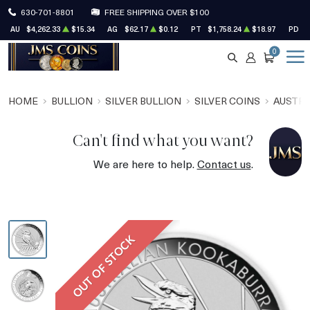
630-701-8801
FREE SHIPPING OVER $100
AU
$4,262.33
$15.34
AG
$62.17
$0.12
PT
$1,758.24
$18.97
PD
$
0
SEARCH
ACCOUNT
CART
HOME
BULLION
SILVER BULLION
SILVER COINS
AUSTRA
Can't find what you want?
We are here to help.
Contact us
.
OUT OF STOCK