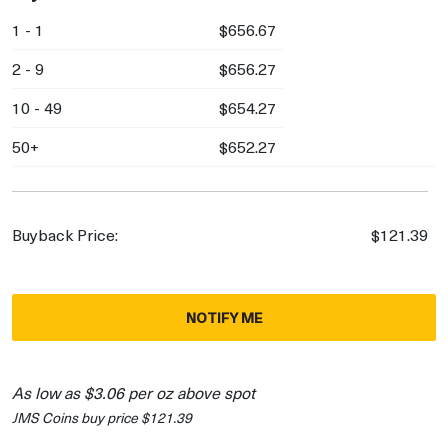
1 - 1
$656.67
2 - 9
$656.27
10 - 49
$654.27
50+
$652.27
Buyback Price:
$121.39
NOTIFY ME
As low as $3.06 per oz above spot
JMS Coins buy price $121.39