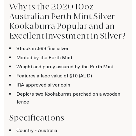
Why is the 2020 10oz
Australian Perth Mint Silver
Kookaburra Popular and an
Excellent Investment in Silver?
Struck in .999 fine silver
Minted by the Perth Mint
Weight and purity assured by the Perth Mint
Features a face value of $10 (AUD)
IRA approved silver coin
Depicts two Kookaburras perched on a wooden
fence
Specifications
Country - Australia