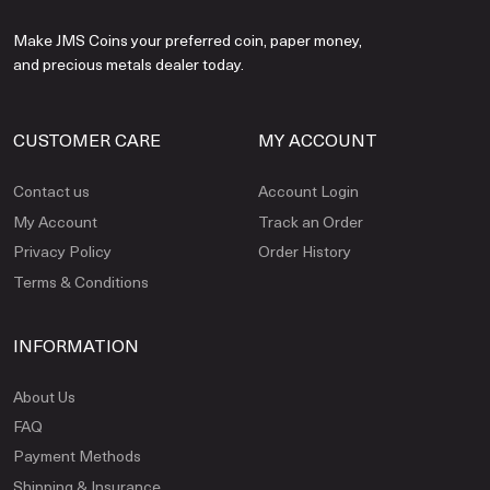
Make JMS Coins your preferred coin, paper money,
and precious metals dealer today.
CUSTOMER CARE
MY ACCOUNT
Contact us
Account Login
My Account
Track an Order
Privacy Policy
Order History
Terms & Conditions
INFORMATION
About Us
FAQ
Payment Methods
Shipping & Insurance