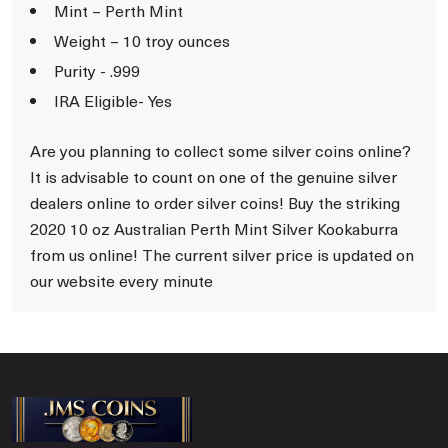
Mint – Perth Mint
Weight – 10 troy ounces
Purity - .999
IRA Eligible- Yes
Are you planning to collect some silver coins online?
It is advisable to count on one of the genuine silver
dealers online to order silver coins! Buy the striking
2020 10 oz Australian Perth Mint Silver Kookaburra
from us online! The current silver price is updated on
our website every minute