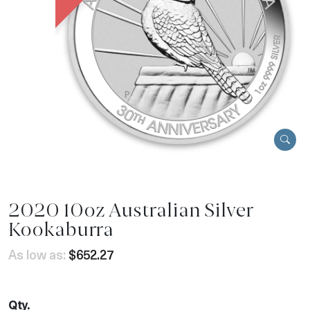
2020 10oz Australian Silver
Kookaburra
As low as:
$652.27
Qty.