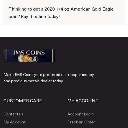
Thinking to get a 2020 1/4 oz American Gold Eagle
coin? Buy it online today!
Make JMS Coins your preferred coin, paper money,
and precious metals dealer today.
CUSTOMER CARE
MY ACCOUNT
Contact us
Account Login
My Account
Track an Order