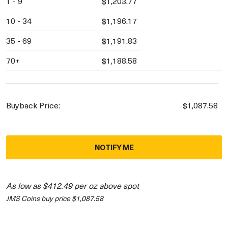
1 - 9
$1,203.77
10 - 34
$1,196.17
35 - 69
$1,191.83
70+
$1,188.58
Buyback Price:
$1,087.58
NOTIFY ME
As low as $412.49 per oz above spot
JMS Coins buy price $1,087.58