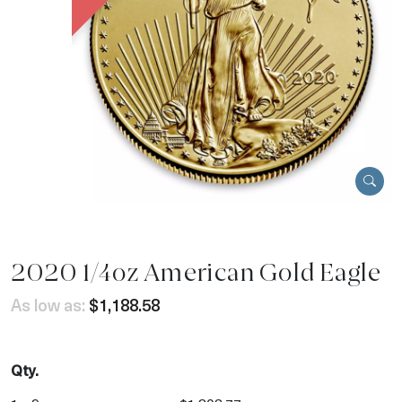
2020 1/4oz American Gold Eagle
As low as:
$1,188.58
Qty.