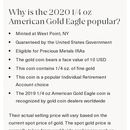
Why is the 2020 1/4 oz
American Gold Eagle popular?
Minted at West Point, NY
Guaranteed by the United States Government
Eligible for Precious Metals IRAs
The gold coin bears a face value of 10 USD
This coin contains 1/4 oz. of fine gold
This coin is a popular Individual Retirement
Account choice
The 2019 1/4 oz American Gold Eagle coin is
recognized by gold coin dealers worldwide
Their actual selling price will vary based on the
current spot price of gold. The spot gold price is