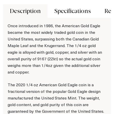
Description
Specifications
Rev
Once introduced in 1986, the American Gold Eagle
became the most widely traded gold coin in the
United States, surpassing both the Canadian Gold
Maple Leaf and the Krugerrand. The 1/4 oz gold
eagle is alloyed with gold, copper, and silver with an
overall purity of 9167 (22kt) so the actual gold coin
weighs more than 1/4oz given the additional silver
and copper.
The 2020 1/4 oz American Gold Eagle coin is a
fractional version of the popular Gold Eagle design
manufactured the United States Mint. The weight,
gold content, and gold purity of this coin are
guaranteed by the Government of the United States.