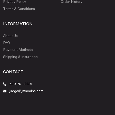
Privacy Policy
Order History
Terms & Conditions
INFORMATION
About Us
FAQ
Payment Methods
Shipping & Insurance
CONTACT
630-701-8801
jsego@jmscoins.com