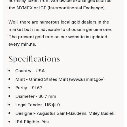
normally taken from worldwide exchanges such as
the NYMEX or ICE (Intercontinental Exchange).
Well, there are numerous local gold dealers in the
market but it is advisable to choose a genuine one.
The present gold rate on our website is updated
every minute.
Specifications
Country - USA
Mint - United States Mint (www.usmint.gov)
Purity - .9167
Diameter - 30.7 mm
Legal Tender- US $10
Designer- Augustus Saint-Gaudens, Miley Busiek
IRA Eligible- Yes