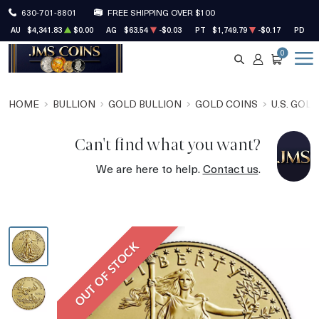
630-701-8801
FREE SHIPPING OVER $100
AU
$4,341.83
$0.00
AG
$63.54
-$0.03
PT
$1,749.79
-$0.17
PD
$1
0
SEARCH
ACCOUNT
CART
HOME
BULLION
GOLD BULLION
GOLD COINS
U.S. GOL
Can't find what you want?
We are here to help.
Contact us
.
OUT OF STOCK