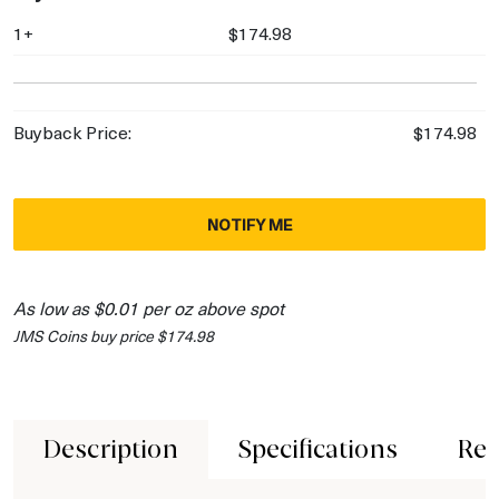
1+
$174.98
Buyback Price:
$174.98
NOTIFY ME
As low as $0.01 per oz above spot
JMS Coins buy price $174.98
Description
Specifications
Rev