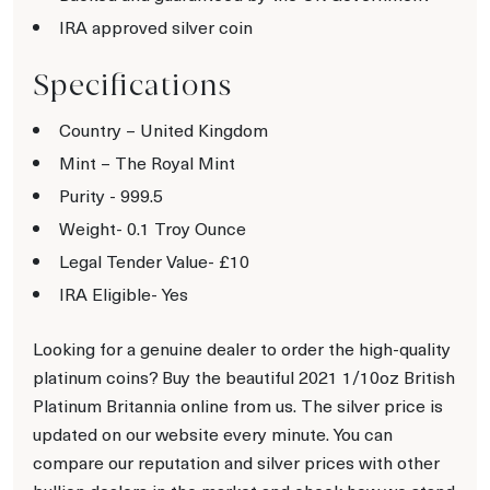
IRA approved silver coin
Specifications
Country – United Kingdom
Mint – The Royal Mint
Purity - 999.5
Weight- 0.1 Troy Ounce
Legal Tender Value- £10
IRA Eligible- Yes
Looking for a genuine dealer to order the high-quality
platinum coins? Buy the beautiful 2021 1/10oz British
Platinum Britannia online from us. The silver price is
updated on our website every minute. You can
compare our reputation and silver prices with other