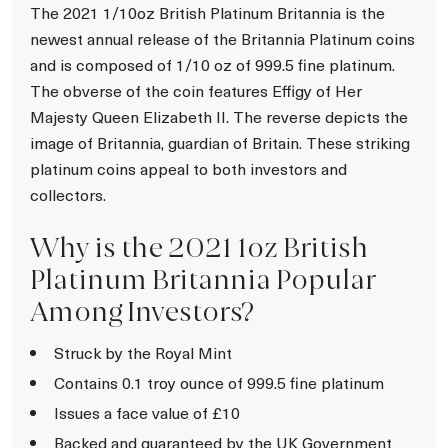
The 2021 1/10oz British Platinum Britannia is the
newest annual release of the Britannia Platinum coins
and is composed of 1/10 oz of 999.5 fine platinum.
The obverse of the coin features Effigy of Her
Majesty Queen Elizabeth II. The reverse depicts the
image of Britannia, guardian of Britain. These striking
platinum coins appeal to both investors and
collectors.
Why is the 2021 1oz British
Platinum Britannia Popular
Among Investors?
Struck by the Royal Mint
Contains 0.1 troy ounce of 999.5 fine platinum
Issues a face value of £10
Backed and guaranteed by the UK Government