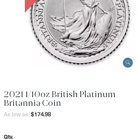
2021 1/10oz British Platinum
Britannia Coin
As low as:
$174.98
Qty.