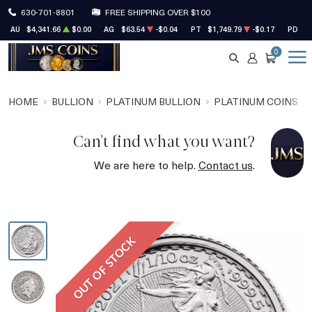
630-701-8801
FREE SHIPPING OVER $100
AU
$4,341.66
$0.00
AG
$63.54
-$0.04
PT
$1,749.79
-$0.17
PD
$1
0
SEARCH
ACCOUNT
CART
HOME
BULLION
PLATINUM BULLION
PLATINUM COINS
Can't find what you want?
We are here to help.
Contact us
.
OUT OF STOCK