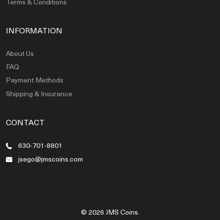
Terms & Conditions
INFORMATION
About Us
FAQ
Payment Methods
Shipping & Insurance
CONTACT
630-701-8801
jsego@jmscoins.com
© 2026 JMS Coins.