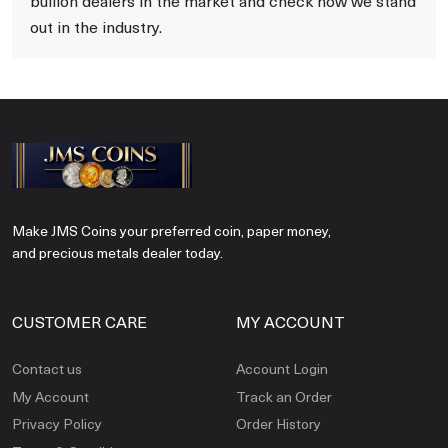
bullion dealers in the market and check how we stand
out in the industry.
Make JMS Coins your preferred coin, paper money,
and precious metals dealer today.
CUSTOMER CARE
MY ACCOUNT
Contact us
Account Login
My Account
Track an Order
Privacy Policy
Order History