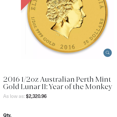
2016 1/2oz Australian Perth Mint
Gold Lunar II: Year of the Monkey
As low as:
$2,320.96
Qty.