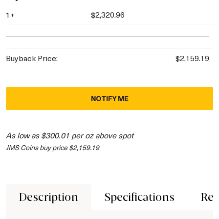
1+
$2,320.96
Buyback Price:
$2,159.19
NOTIFY ME
As low as $300.01 per oz above spot
JMS Coins buy price $2,159.19
Description
Specifications
Rev