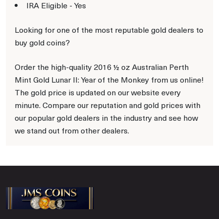
IRA Eligible - Yes
Looking for one of the most reputable gold dealers to
buy gold coins?
Order the high-quality 2016 ½ oz Australian Perth
Mint Gold Lunar II: Year of the Monkey from us online!
The gold price is updated on our website every
minute. Compare our reputation and gold prices with
our popular gold dealers in the industry and see how
we stand out from other dealers.