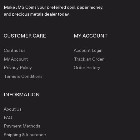
Make JMS Coins your preferred coin, paper money,
and precious metals dealer today.
CUSTOMER CARE
MY ACCOUNT
Contact us
Account Login
My Account
Track an Order
Privacy Policy
Order History
Terms & Conditions
INFORMATION
About Us
FAQ
Payment Methods
Shipping & Insurance