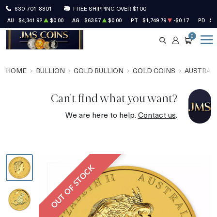
630-701-8801
FREE SHIPPING OVER $100
AU
$4,341.92
$0.00
AG
$63.57
$0.00
PT
$1,749.79
-$0.17
PD
$1
0
SEARCH
ACCOUNT
CART
HOME
BULLION
GOLD BULLION
GOLD COINS
AUSTRALI
Can't find what you want?
We are here to help.
Contact us
.
OUT OF STOCK