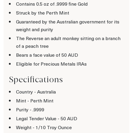
Contains 0.5 oz of .9999 fine Gold
Struck by the Perth Mint
Guaranteed by the Australian government for its
weight and purity
The Reverse an adult monkey sitting on a branch
of a peach tree
Bears a face value of 50 AUD
Eligible for Precious Metals IRAs
Specifications
Country - Australia
Mint - Perth Mint
Purity - .9999
Legal Tender Value - 50 AUD
Weight - 1/10 Troy Ounce