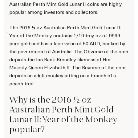
Australian Perth Mint Gold Lunar II coins are highly
popular among investors and collectors.
The 2016 ½ oz Australian Perth Mint Gold Lunar II:
Year of the Monkey contains 1/10 troy oz of .9999
pure gold and has a face value of 50 AUD, backed by
the government of Australia. The Obverse of the coin
depicts the Ian Rank-Broadley likeness of Her
Majesty Queen Elizabeth II. The Reverse of the coin
depicts an adult monkey sitting on a branch of a
peach tree.
Why is the 2016 ½ oz
Australian Perth Mint Gold
Lunar II: Year of the Monkey
popular?