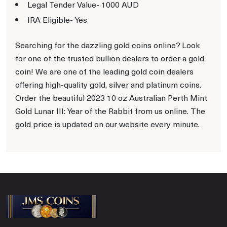
Legal Tender Value- 1000 AUD
IRA Eligible- Yes
Searching for the dazzling gold coins online? Look
for one of the trusted bullion dealers to order a gold
coin! We are one of the leading gold coin dealers
offering high-quality gold, silver and platinum coins.
Order the beautiful 2023 10 oz Australian Perth Mint
Gold Lunar III: Year of the Rabbit from us online. The
gold price is updated on our website every minute.