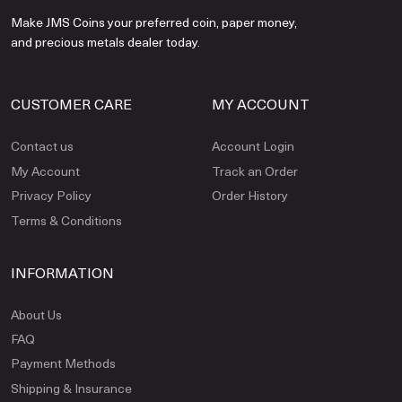
Make JMS Coins your preferred coin, paper money,
and precious metals dealer today.
CUSTOMER CARE
MY ACCOUNT
Contact us
Account Login
My Account
Track an Order
Privacy Policy
Order History
Terms & Conditions
INFORMATION
About Us
FAQ
Payment Methods
Shipping & Insurance