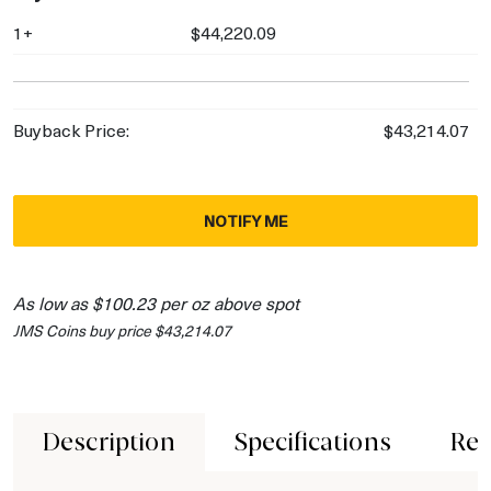
1+
$44,220.09
Buyback Price:
$43,214.07
NOTIFY ME
As low as $100.23 per oz above spot
JMS Coins buy price $43,214.07
Description
Specifications
Rev