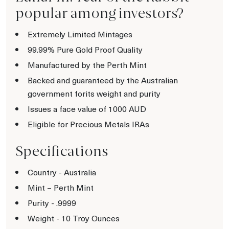
popular among investors?
Extremely Limited Mintages
99.99% Pure Gold Proof Quality
Manufactured by the Perth Mint
Backed and guaranteed by the Australian
government forits weight and purity
Issues a face value of 1000 AUD
Eligible for Precious Metals IRAs
Specifications
Country - Australia
Mint – Perth Mint
Purity - .9999
Weight - 10 Troy Ounces