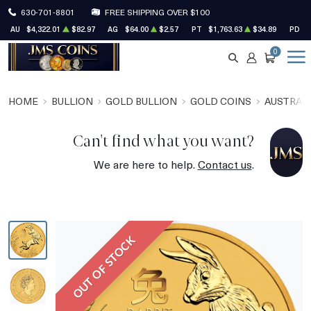
630-701-8801
FREE SHIPPING OVER $100
AU
$4,322.01
$82.97
AG
$64.00
$2.57
PT
$1,763.63
$34.89
PD
$
0
SEARCH
ACCOUNT
CART
HOME
BULLION
GOLD BULLION
GOLD COINS
AUSTRALI
Can't find what you want?
We are here to help.
Contact us
.
OUT OF STOCK