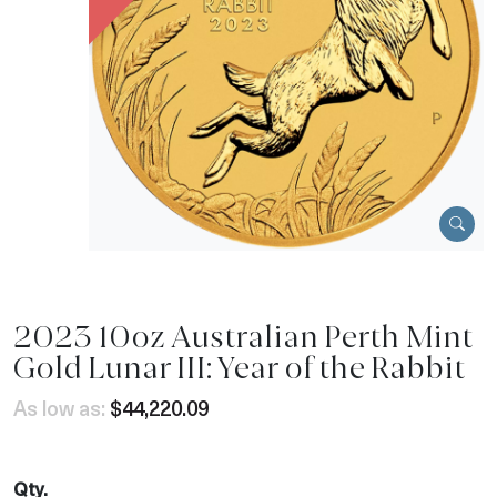
2023 10oz Australian Perth Mint
Gold Lunar III: Year of the Rabbit
As low as:
$44,220.09
Qty.