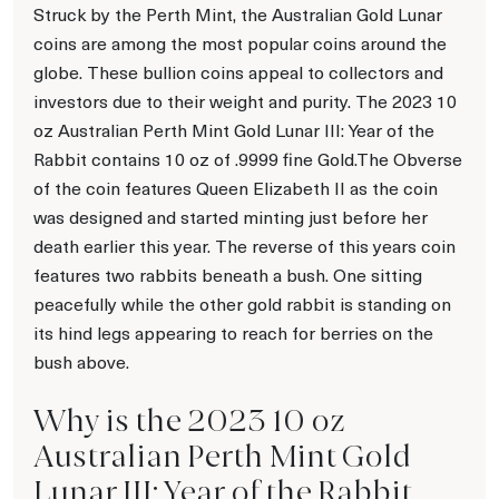
Struck by the Perth Mint, the Australian Gold Lunar
coins are among the most popular coins around the
globe. These bullion coins appeal to collectors and
investors due to their weight and purity. The 2023 10
oz Australian Perth Mint Gold Lunar III: Year of the
Rabbit contains 10 oz of .9999 fine Gold.The Obverse
of the coin features Queen Elizabeth II as the coin
was designed and started minting just before her
death earlier this year. The reverse of this years coin
features two rabbits beneath a bush. One sitting
peacefully while the other gold rabbit is standing on
its hind legs appearing to reach for berries on the
bush above.
Why is the 2023 10 oz
Australian Perth Mint Gold
Lunar III: Year of the Rabbit