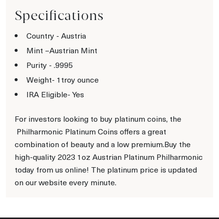
Specifications
Country - Austria
Mint –Austrian Mint
Purity - .9995
Weight- 1troy ounce
IRA Eligible- Yes
For investors looking to buy platinum coins, the
Philharmonic Platinum Coins offers a great
combination of beauty and a low premium.Buy the
high-quality 2023 1oz Austrian Platinum Philharmonic
today from us online! The platinum price is updated
on our website every minute.