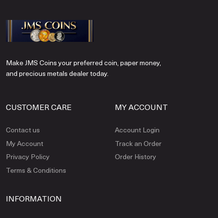
Make JMS Coins your preferred coin, paper money,
and precious metals dealer today.
CUSTOMER CARE
MY ACCOUNT
Contact us
Account Login
My Account
Track an Order
Privacy Policy
Order History
Terms & Conditions
INFORMATION