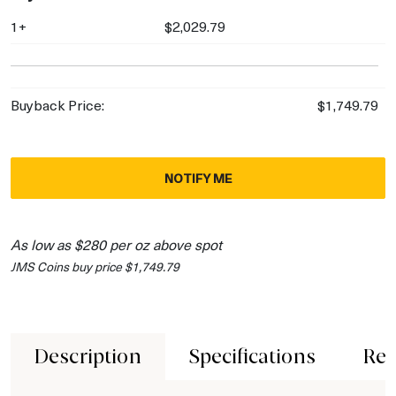
1+
$2,029.79
Buyback Price:
$1,749.79
NOTIFY ME
As low as $280 per oz above spot
JMS Coins buy price $1,749.79
Description
Specifications
Rev