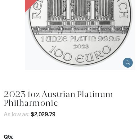
2023 1oz Austrian Platinum
Philharmonic
As low as:
$2,029.79
Qty.