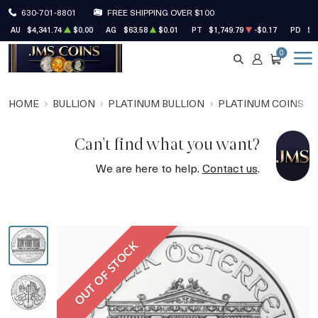
630-701-8801
FREE SHIPPING OVER $100
AU
$4,341.74
$0.00
AG
$63.58
$0.01
PT
$1,749.79
-$0.17
PD
$1
0
SEARCH
ACCOUNT
CART
HOME
BULLION
PLATINUM BULLION
PLATINUM COINS
Can't find what you want?
We are here to help.
Contact us
.
OUT OF STOCK