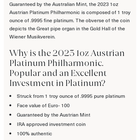
Guaranteed by the Australian Mint, the 2023 1oz
Austrian Platinum Philharmonic is composed of 1 troy
ounce of .9995 fine platinum. The obverse of the coin
depicts the Great pipe organ in the Gold Hall of the
Wiener Musikverein.
Why is the 2023 1oz Austrian
Platinum Philharmonic.
Popular and an Excellent
Investment in Platinum?
Struck from 1 troy ounce of .9995 pure platinum
Face value of Euro- 100
Guaranteed by the Austrian Mint
IRA approved investment coin
100% authentic