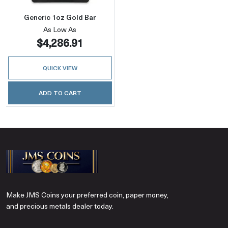
Generic 1oz Gold Bar
As Low As
$4,286.91
QUICK VIEW
ADD TO CART
Make JMS Coins your preferred coin, paper money,
and precious metals dealer today.