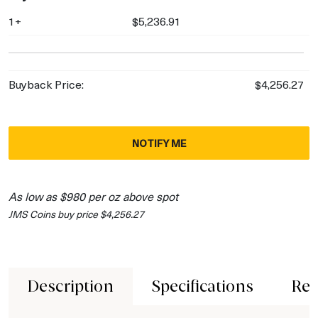
1+
$5,236.91
Buyback Price:
$4,256.27
NOTIFY ME
As low as $980 per oz above spot
JMS Coins buy price $4,256.27
Description
Specifications
Rev