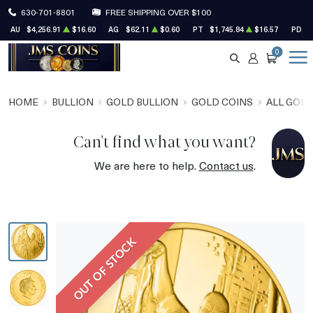
630-701-8801
FREE SHIPPING OVER $100
AU
$4,256.91
$16.60
AG
$62.11
$0.60
PT
$1,745.84
$16.57
PD
$
0
SEARCH
ACCOUNT
CART
HOME
BULLION
GOLD BULLION
GOLD COINS
ALL GOLD
Can't find what you want?
We are here to help.
Contact us
.
OUT OF STOCK