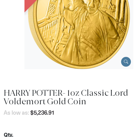
HARRY POTTER- 1oz Classic Lord
Voldemort Gold Coin
As low as:
$5,236.91
Qty.