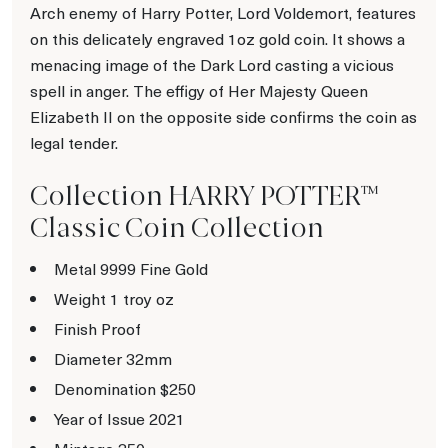
Arch enemy of Harry Potter, Lord Voldemort, features
on this delicately engraved 1oz gold coin. It shows a
menacing image of the Dark Lord casting a vicious
spell in anger. The effigy of Her Majesty Queen
Elizabeth II on the opposite side confirms the coin as
legal tender.
Collection HARRY POTTER™
Classic Coin Collection
Metal 9999 Fine Gold
Weight 1 troy oz
Finish Proof
Diameter 32mm
Denomination $250
Year of Issue 2021