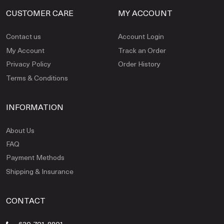
CUSTOMER CARE
MY ACCOUNT
Contact us
Account Login
My Account
Track an Order
Privacy Policy
Order History
Terms & Conditions
INFORMATION
About Us
FAQ
Payment Methods
Shipping & Insurance
CONTACT
630-701-8801