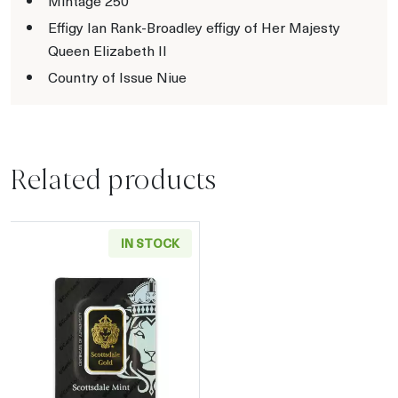
Mintage 250
Effigy Ian Rank-Broadley effigy of Her Majesty
Queen Elizabeth II
Country of Issue Niue
Related products
IN STOCK
Read more aboutGeneric 1oz Gold Bar