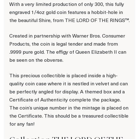
With a very limited production of only 300, this fully
engraved 1/4oz gold coin features a hobbit-hole in
the beautiful Shire, from THE LORD OF THE RINGS™.
Created in partnership with Warner Bros. Consumer
Products, the coin is legal tender and made from
.9999 pure gold. The effigy of Queen Elizabeth II can
be seen on the obverse.
This precious collectible is placed inside a high-
quality coin case where it is nestled in velvet and can
be perfectly angled for display. A themed box and a
Certificate of Authenticity complete the package.
The coin’s unique number in the mintage is placed on
the Certificate. This should be a treasured collectible
for any fan!