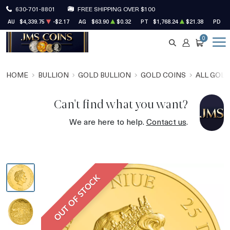
630-701-8801
FREE SHIPPING OVER $100
AU
$4,339.75
-$2.17
AG
$63.90
$0.32
PT
$1,768.24
$21.38
PD
$
0
SEARCH
ACCOUNT
CART
HOME
BULLION
GOLD BULLION
GOLD COINS
ALL GOLD
Can't find what you want?
We are here to help.
Contact us
.
OUT OF STOCK