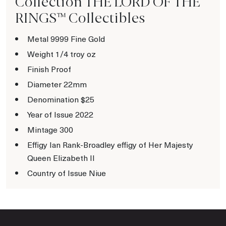
Collection THE LORD OF THE
RINGS™ Collectibles
Metal 9999 Fine Gold
Weight 1/4 troy oz
Finish Proof
Diameter 22mm
Denomination $25
Year of Issue 2022
Mintage 300
Effigy Ian Rank-Broadley effigy of Her Majesty
Queen Elizabeth II
Country of Issue Niue