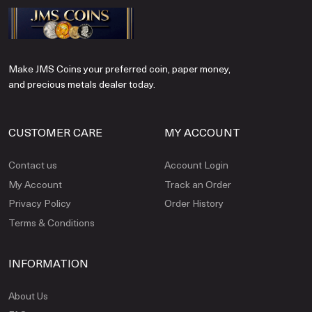
Make JMS Coins your preferred coin, paper money,
and precious metals dealer today.
CUSTOMER CARE
MY ACCOUNT
Contact us
Account Login
My Account
Track an Order
Privacy Policy
Order History
Terms & Conditions
INFORMATION
About Us