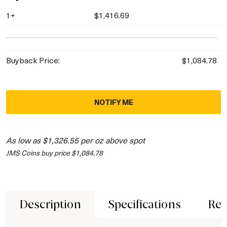
1+
$1,416.69
Buyback Price:
$1,084.78
NOTIFY ME
As low as $1,326.55 per oz above spot
JMS Coins buy price $1,084.78
Description
Specifications
Rev