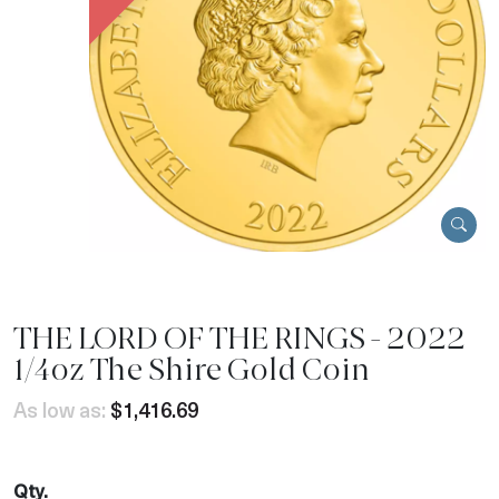
THE LORD OF THE RINGS - 2022
1/4oz The Shire Gold Coin
As low as:
$1,416.69
Qty.