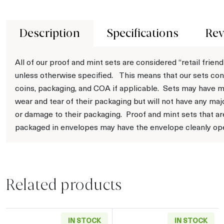
Description
Specifications
Rev
All of our proof and mint sets are considered “retail friend
unless otherwise specified. This means that our sets con
coins, packaging, and COA if applicable. Sets may have m
wear and tear of their packaging but will not have any maj
or damage to their packaging. Proof and mint sets that ar
packaged in envelopes may have the envelope cleanly op
Related products
IN STOCK
IN STOCK