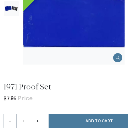
1971 Proof Set
Price
$7.95
–
+
ADD TO CART