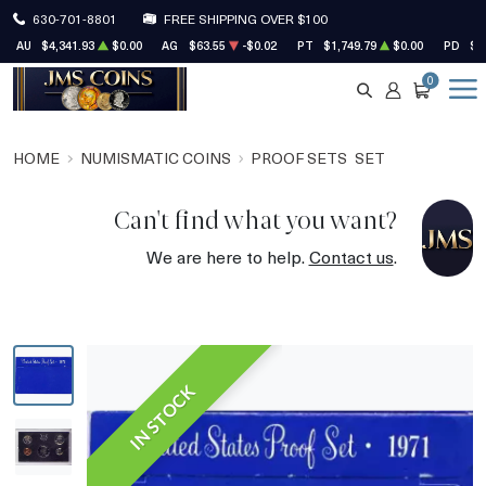
630-701-8801
FREE SHIPPING OVER $100
AU
$4,341.93
$0.00
AG
$63.55
-$0.02
PT
$1,749.79
$0.00
PD
$1
0
SEARCH
ACCOUNT
CART
HOME
NUMISMATIC COINS
PROOF SETS
SET
Can't find what you want?
We are here to help.
Contact us
.
IN STOCK