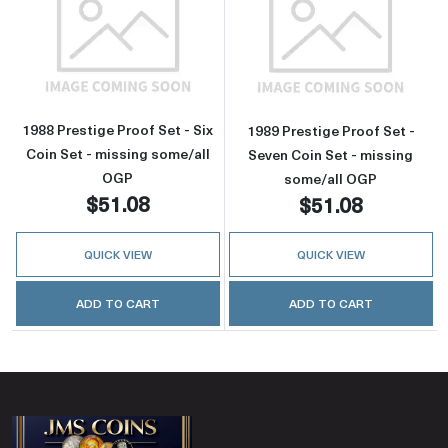
Read more about1988 Prestige Proof Set - Six
Read more about
1988 Prestige Proof Set - Six
1989 Prestige Proof Set -
Coin Set - missing some/all
Seven Coin Set - missing
OGP
some/all OGP
$51.08
$51.08
QUICK VIEW
QUICK VIEW
ADD TO CART
ADD TO CART