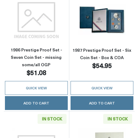
Read more about1986 Prestige Proof Set - Se
Read more about
1986 Prestige Proof Set -
1987 Prestige Proof Set - Six
Seven Coin Set - missing
Coin Set - Box & COA
$54.95
some/all OGP
$51.08
QUICK VIEW
QUICK VIEW
ADD TO CART
ADD TO CART
IN STOCK
IN STOCK