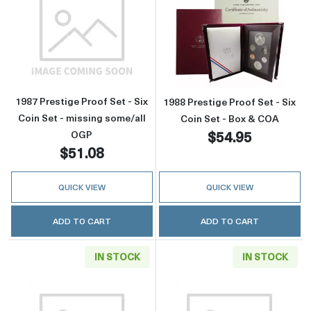
Read more about1987 Prestige Proof Set - Six
Read more about
1987 Prestige Proof Set - Six
1988 Prestige Proof Set - Six
Coin Set - missing some/all
Coin Set - Box & COA
$54.95
OGP
$51.08
QUICK VIEW
QUICK VIEW
ADD TO CART
ADD TO CART
IN STOCK
IN STOCK