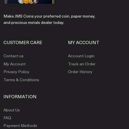
Make JMS Coins your preferred coin, paper money,
and precious metals dealer today.
CUSTOMER CARE
MY ACCOUNT
Contact us
Account Login
My Account
Track an Order
Privacy Policy
Order History
Terms & Conditions
INFORMATION
About Us
FAQ
Payment Methods