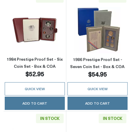
Read more about1984 Prestige Proof Set - Si
Read more about
1984 Prestige Proof Set - Six
1986 Prestige Proof Set -
Coin Set - Box & COA
Seven Coin Set - Box & COA
$52.95
$54.95
QUICK VIEW
QUICK VIEW
ADD TO CART
ADD TO CART
IN STOCK
IN STOCK