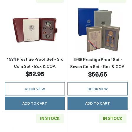
Read more about1984 Prestige Proof Set - Si
Read more about
1984 Prestige Proof Set - Six
1986 Prestige Proof Set -
Coin Set - Box & COA
Seven Coin Set - Box & COA
$52.95
$56.66
QUICK VIEW
QUICK VIEW
ADD TO CART
ADD TO CART
IN STOCK
IN STOCK