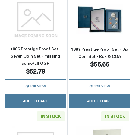
Read more about1986 Prestige Proof Set - Se
Read more about
1986 Prestige Proof Set -
1987 Prestige Proof Set - Six
Seven Coin Set - missing
Coin Set - Box & COA
$56.66
some/all OGP
$52.79
QUICK VIEW
QUICK VIEW
ADD TO CART
ADD TO CART
IN STOCK
IN STOCK