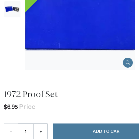
1972 Proof Set
Price
$6.95
–
+
ADD TO CART