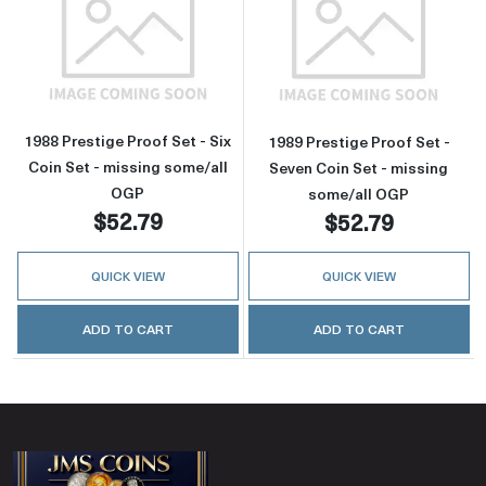
Read more about1988 Prestige Proof Set - Six
Read more about
1988 Prestige Proof Set - Six
1989 Prestige Proof Set -
Coin Set - missing some/all
Seven Coin Set - missing
OGP
some/all OGP
$52.79
$52.79
QUICK VIEW
QUICK VIEW
ADD TO CART
ADD TO CART