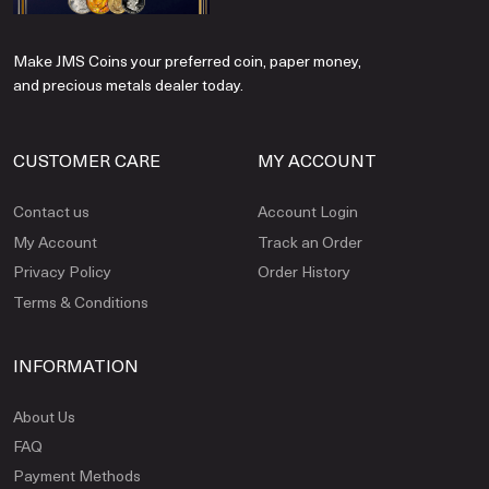
Make JMS Coins your preferred coin, paper money,
and precious metals dealer today.
CUSTOMER CARE
MY ACCOUNT
Contact us
Account Login
My Account
Track an Order
Privacy Policy
Order History
Terms & Conditions
INFORMATION
About Us
FAQ
Payment Methods