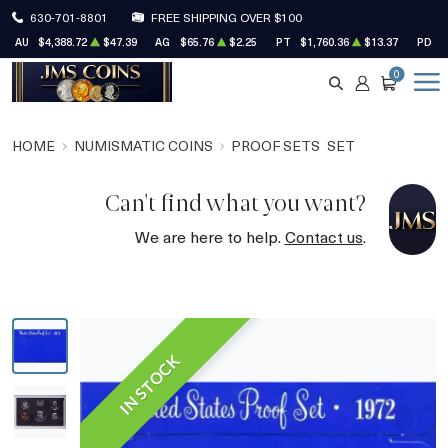
630-701-8801
FREE SHIPPING OVER $100
AU
$4,388.72
$47.39
AG
$65.76
$2.25
PT
$1,760.36
$13.37
PD
$
0
SEARCH
ACCOUNT
CART
HOME
NUMISMATIC COINS
PROOF SETS
SET
Can't find what you want?
We are here to help.
Contact us
.
IN STOCK