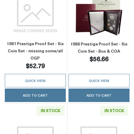
Read more about1987 Prestige Proof Set - Six
Read more about
1987 Prestige Proof Set - Six
1988 Prestige Proof Set - Six
Coin Set - missing some/all
Coin Set - Box & COA
$56.66
OGP
$52.79
QUICK VIEW
QUICK VIEW
ADD TO CART
ADD TO CART
IN STOCK
IN STOCK