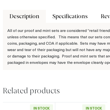
Description
Specifications
Rev
All of our proof and mint sets are considered “retail friend
unless otherwise specified. This means that our sets con
coins, packaging, and COA if applicable. Sets may have m
wear and tear of their packaging but will not have any maj
or damage to their packaging. Proof and mint sets that ar
packaged in envelopes may have the envelope cleanly op
Related products
IN STOCK
IN STOCK